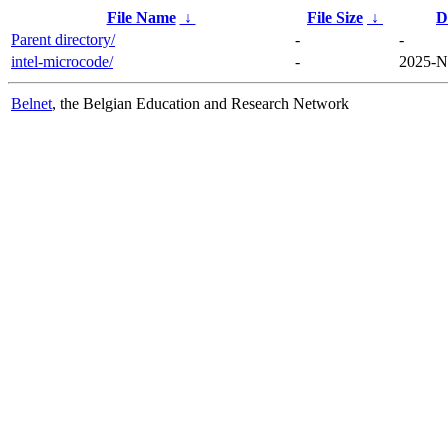
File Name
↓
File Size
↓
D
Parent directory/
-
-
intel-microcode/
-
2025-N
Belnet
, the Belgian Education and Research Network