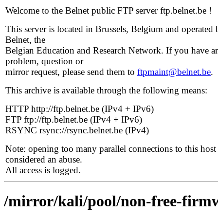
Welcome to the Belnet public FTP server ftp.belnet.be !
This server is located in Brussels, Belgium and operated 
Belnet, the
Belgian Education and Research Network. If you have a
problem, question or
mirror request, please send them to
ftpmaint@belnet.be
.
This archive is available through the following means:
HTTP http://ftp.belnet.be (IPv4 + IPv6)
FTP ftp://ftp.belnet.be (IPv4 + IPv6)
RSYNC rsync://rsync.belnet.be (IPv4)
Note: opening too many parallel connections to this host 
considered an abuse.
All access is logged.
/mirror/kali/pool/non-free-firmw