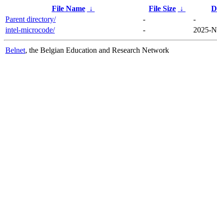
File Name
↓
File Size
↓
D
Parent directory/
-
-
intel-microcode/
-
2025-N
Belnet
, the Belgian Education and Research Network