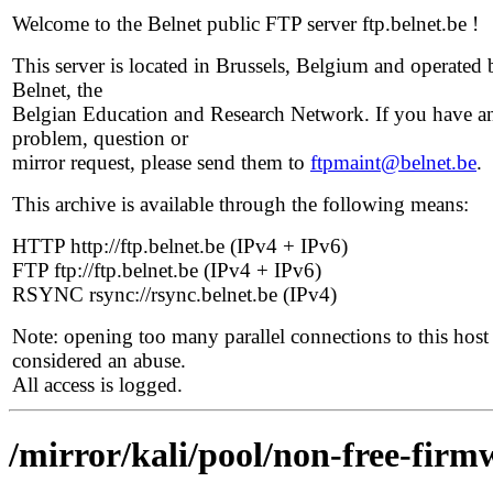
Welcome to the Belnet public FTP server ftp.belnet.be !
This server is located in Brussels, Belgium and operated 
Belnet, the
Belgian Education and Research Network. If you have a
problem, question or
mirror request, please send them to
ftpmaint@belnet.be
.
This archive is available through the following means:
HTTP http://ftp.belnet.be (IPv4 + IPv6)
FTP ftp://ftp.belnet.be (IPv4 + IPv6)
RSYNC rsync://rsync.belnet.be (IPv4)
Note: opening too many parallel connections to this host 
considered an abuse.
All access is logged.
/mirror/kali/pool/non-free-firmw