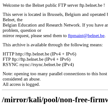
Welcome to the Belnet public FTP server ftp.belnet.be !
This server is located in Brussels, Belgium and operated 
Belnet, the
Belgian Education and Research Network. If you have a
problem, question or
mirror request, please send them to
ftpmaint@belnet.be
.
This archive is available through the following means:
HTTP http://ftp.belnet.be (IPv4 + IPv6)
FTP ftp://ftp.belnet.be (IPv4 + IPv6)
RSYNC rsync://rsync.belnet.be (IPv4)
Note: opening too many parallel connections to this host 
considered an abuse.
All access is logged.
/mirror/kali/pool/non-free-firm