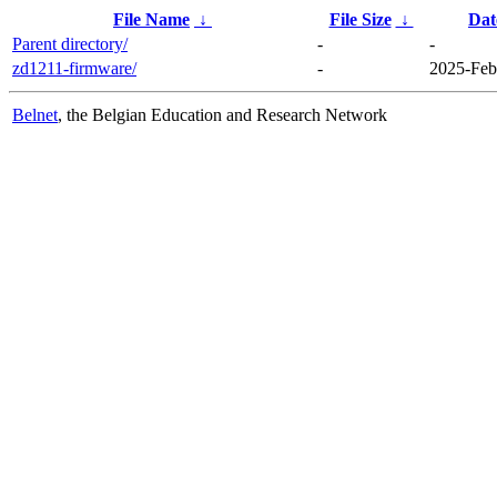
File Name
↓
File Size
↓
Dat
Parent directory/
-
-
zd1211-firmware/
-
2025-Feb
Belnet
, the Belgian Education and Research Network