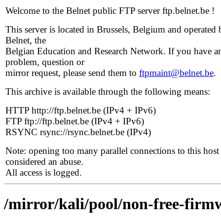
Welcome to the Belnet public FTP server ftp.belnet.be !
This server is located in Brussels, Belgium and operated 
Belnet, the
Belgian Education and Research Network. If you have a
problem, question or
mirror request, please send them to
ftpmaint@belnet.be
.
This archive is available through the following means:
HTTP http://ftp.belnet.be (IPv4 + IPv6)
FTP ftp://ftp.belnet.be (IPv4 + IPv6)
RSYNC rsync://rsync.belnet.be (IPv4)
Note: opening too many parallel connections to this host 
considered an abuse.
All access is logged.
/mirror/kali/pool/non-free-firm