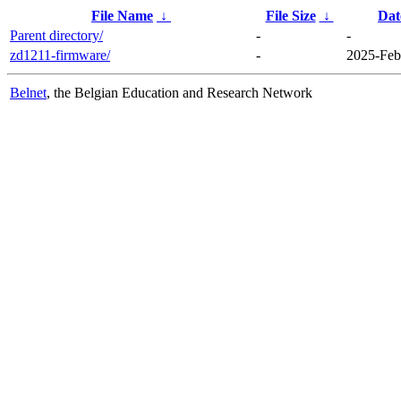
File Name
↓
File Size
↓
Dat
Parent directory/
-
-
zd1211-firmware/
-
2025-Feb
Belnet
, the Belgian Education and Research Network