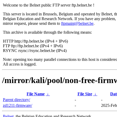
Welcome to the Belnet public FTP server ftp.belnet.be !
This server is located in Brussels, Belgium and operated by Belnet, t
Belgian Education and Research Network. If you have any problem, 
mirror request, please send them to
ftpmaint@belnet.be
.
This archive is available through the following means:
HTTP http://ftp.belnet.be (IPv4 + IPv6)
FTP ftp://ftp.belnet.be (IPv4 + IPv6)
RSYNC rsync://rsync.belnet.be (IPv4)
Note: opening too many parallel connections to this host is considere
All access is logged.
/mirror/kali/pool/non-free-firm
File Name
↓
File Size
↓
Dat
Parent directory/
-
-
zd1211-firmware/
-
2025-Feb
Belnet
, the Belgian Education and Research Network