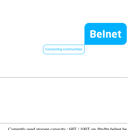
Currently used storage capacity : 68T / 100T on /ftp/ftp.belnet.be