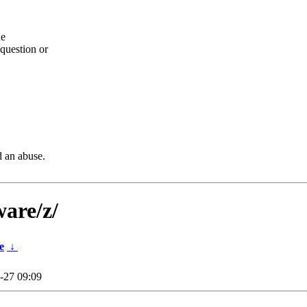
he
question or
d an abuse.
ware/z/
e
↓
-27 09:09