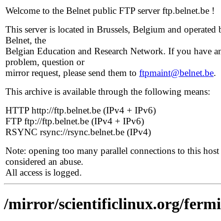
Welcome to the Belnet public FTP server ftp.belnet.be !
This server is located in Brussels, Belgium and operated 
Belnet, the
Belgian Education and Research Network. If you have a
problem, question or
mirror request, please send them to
ftpmaint@belnet.be
.
This archive is available through the following means:
HTTP http://ftp.belnet.be (IPv4 + IPv6)
FTP ftp://ftp.belnet.be (IPv4 + IPv6)
RSYNC rsync://rsync.belnet.be (IPv4)
Note: opening too many parallel connections to this host 
considered an abuse.
All access is logged.
/mirror/scientificlinux.org/fermi