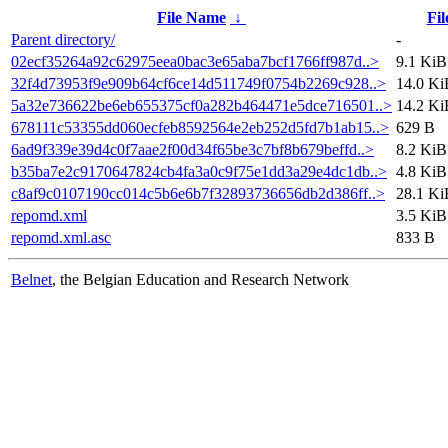
File Name
↓
Fil
Parent directory/
-
02ecf35264a92c62975eea0bac3e65aba7bcf1766ff987d..>
9.1 KiB
32f4d73953f9e909b64cf6ce14d511749f0754b2269c928..>
14.0 Ki
5a32e736622be6eb655375cf0a282b464471e5dce716501..>
14.2 Ki
678111c53355dd060ecfeb8592564e2eb252d5fd7b1ab15..>
629 B
6ad9f339e39d4c0f7aae2f00d34f65be3c7bf8b679beffd..>
8.2 KiB
b35ba7e2c9170647824cb4fa3a0c9f75e1dd3a29e4dc1db..>
4.8 KiB
c8af9c0107190cc014c5b6e6b7f32893736656db2d386ff..>
28.1 Ki
repomd.xml
3.5 KiB
repomd.xml.asc
833 B
Belnet
, the Belgian Education and Research Network