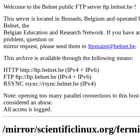
Welcome to the Belnet public FTP server ftp.belnet.be !
This server is located in Brussels, Belgium and operated 
Belnet, the
Belgian Education and Research Network. If you have a
problem, question or
mirror request, please send them to
ftpmaint@belnet.be
.
This archive is available through the following means:
HTTP http://ftp.belnet.be (IPv4 + IPv6)
FTP ftp://ftp.belnet.be (IPv4 + IPv6)
RSYNC rsync://rsync.belnet.be (IPv4)
Note: opening too many parallel connections to this host 
considered an abuse.
All access is logged.
/mirror/scientificlinux.org/ferm