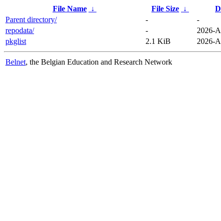
File Name
↓
File Size
↓
D
Parent directory/
-
-
repodata/
-
2026-A
pkglist
2.1 KiB
2026-A
Belnet
, the Belgian Education and Research Network