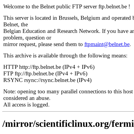
Welcome to the Belnet public FTP server ftp.belnet.be !
This server is located in Brussels, Belgium and operated 
Belnet, the
Belgian Education and Research Network. If you have a
problem, question or
mirror request, please send them to
ftpmaint@belnet.be
.
This archive is available through the following means:
HTTP http://ftp.belnet.be (IPv4 + IPv6)
FTP ftp://ftp.belnet.be (IPv4 + IPv6)
RSYNC rsync://rsync.belnet.be (IPv4)
Note: opening too many parallel connections to this host 
considered an abuse.
All access is logged.
/mirror/scientificlinux.org/ferm