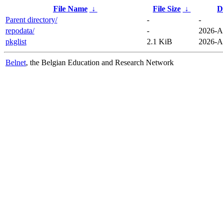
File Name
↓
File Size
↓
D
Parent directory/
-
-
repodata/
-
2026-A
pkglist
2.1 KiB
2026-A
Belnet
, the Belgian Education and Research Network