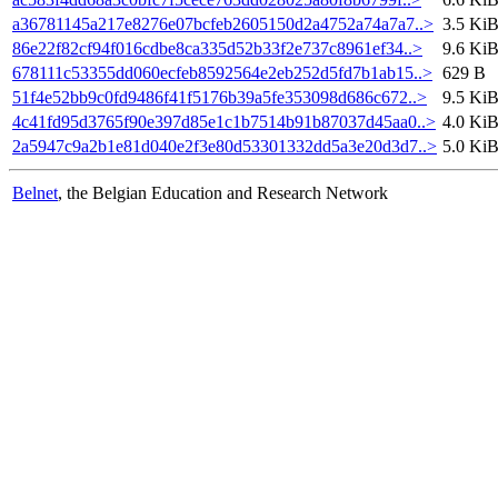
a36781145a217e8276e07bcfeb2605150d2a4752a74a7a7..>
3.5 Ki
86e22f82cf94f016cdbe8ca335d52b33f2e737c8961ef34..>
9.6 Ki
678111c53355dd060ecfeb8592564e2eb252d5fd7b1ab15..>
629 B
51f4e52bb9c0fd9486f41f5176b39a5fe353098d686c672..>
9.5 Ki
4c41fd95d3765f90e397d85e1c1b7514b91b87037d45aa0..>
4.0 Ki
2a5947c9a2b1e81d040e2f3e80d53301332dd5a3e20d3d7..>
5.0 Ki
Belnet
, the Belgian Education and Research Network