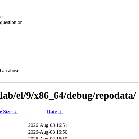
he
question or
d an abuse.
ilab/el/9/x86_64/debug/repodata/
e Size
↓
Date
↓
-
2026-Aug-03 16:51
B
2026-Aug-03 16:50
B
2026-Aug-03 16:50