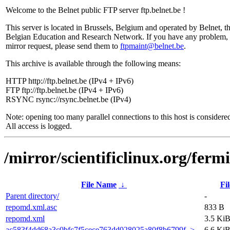
Welcome to the Belnet public FTP server ftp.belnet.be !
This server is located in Brussels, Belgium and operated by Belnet, t
Belgian Education and Research Network. If you have any problem, 
mirror request, please send them to
ftpmaint@belnet.be
.
This archive is available through the following means:
HTTP http://ftp.belnet.be (IPv4 + IPv6)
FTP ftp://ftp.belnet.be (IPv4 + IPv6)
RSYNC rsync://rsync.belnet.be (IPv4)
Note: opening too many parallel connections to this host is considere
All access is logged.
/mirror/scientificlinux.org/ferm
File Name
↓
Fil
Parent directory/
-
repomd.xml.asc
833 B
repomd.xml
3.5 Ki
ac583f4dd68a3c0bfc7f5cece763dd028025a80f8b6799f..>
6.6 Ki