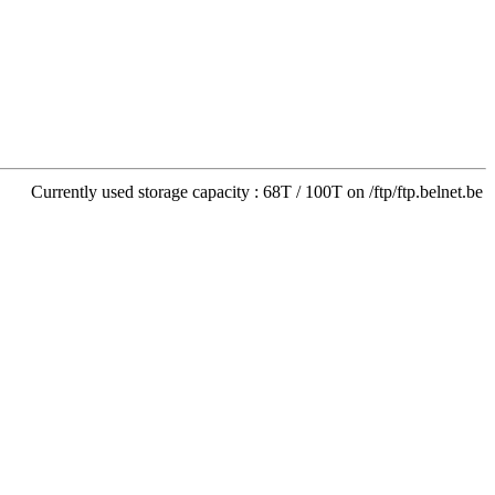
Currently used storage capacity : 68T / 100T on /ftp/ftp.belnet.be