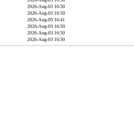
B
2026-Aug-03 16:50
B
2026-Aug-03 16:50
2026-Aug-05 16:41
B
2026-Aug-03 16:50
B
2026-Aug-03 16:50
B
2026-Aug-03 16:50