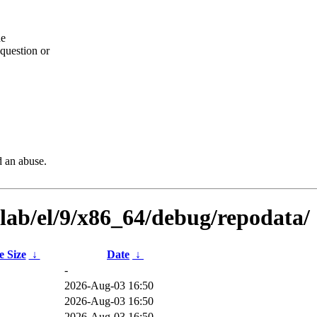
he
question or
d an abuse.
ilab/el/9/x86_64/debug/repodata/
e Size
↓
Date
↓
-
B
2026-Aug-03 16:50
B
2026-Aug-03 16:50
B
2026-Aug-03 16:50