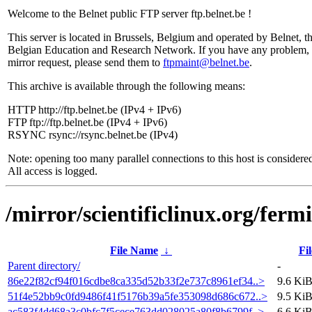
Welcome to the Belnet public FTP server ftp.belnet.be !
This server is located in Brussels, Belgium and operated by Belnet, t
Belgian Education and Research Network. If you have any problem, 
mirror request, please send them to
ftpmaint@belnet.be
.
This archive is available through the following means:
HTTP http://ftp.belnet.be (IPv4 + IPv6)
FTP ftp://ftp.belnet.be (IPv4 + IPv6)
RSYNC rsync://rsync.belnet.be (IPv4)
Note: opening too many parallel connections to this host is considere
All access is logged.
/mirror/scientificlinux.org/ferm
File Name
↓
Fil
Parent directory/
-
86e22f82cf94f016cdbe8ca335d52b33f2e737c8961ef34..>
9.6 Ki
51f4e52bb9c0fd9486f41f5176b39a5fe353098d686c672..>
9.5 Ki
ac583f4dd68a3c0bfc7f5cece763dd028025a80f8b6799f..>
6.6 Ki