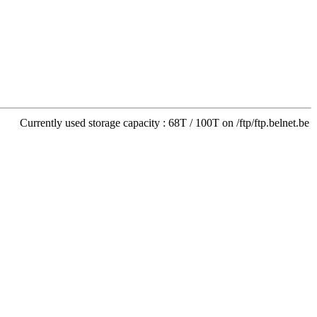
Currently used storage capacity : 68T / 100T on /ftp/ftp.belnet.be