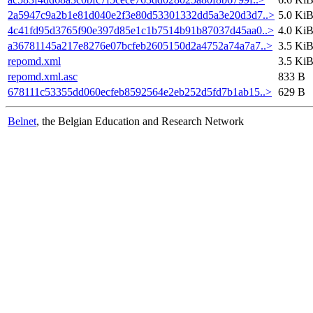
2a5947c9a2b1e81d040e2f3e80d53301332dd5a3e20d3d7..>
5.0 Ki
4c41fd95d3765f90e397d85e1c1b7514b91b87037d45aa0..>
4.0 Ki
a36781145a217e8276e07bcfeb2605150d2a4752a74a7a7..>
3.5 Ki
repomd.xml
3.5 Ki
repomd.xml.asc
833 B
678111c53355dd060ecfeb8592564e2eb252d5fd7b1ab15..>
629 B
Belnet
, the Belgian Education and Research Network