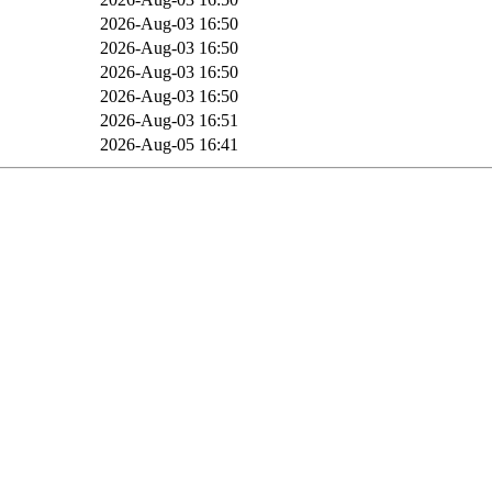
B
2026-Aug-03 16:50
B
2026-Aug-03 16:50
B
2026-Aug-03 16:50
B
2026-Aug-03 16:50
2026-Aug-03 16:51
2026-Aug-05 16:41