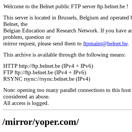
Welcome to the Belnet public FTP server ftp.belnet.be !
This server is located in Brussels, Belgium and operated 
Belnet, the
Belgian Education and Research Network. If you have a
problem, question or
mirror request, please send them to
ftpmaint@belnet.be
.
This archive is available through the following means:
HTTP http://ftp.belnet.be (IPv4 + IPv6)
FTP ftp://ftp.belnet.be (IPv4 + IPv6)
RSYNC rsync://rsync.belnet.be (IPv4)
Note: opening too many parallel connections to this host 
considered an abuse.
All access is logged.
/mirror/yoper.com/