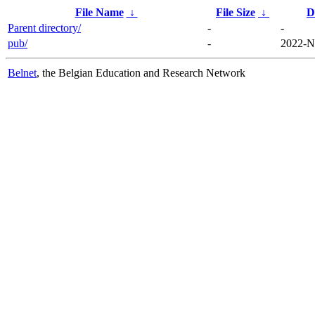
File Name
↓
File Size
↓
D
Parent directory/
-
-
pub/
-
2022-N
Belnet
, the Belgian Education and Research Network