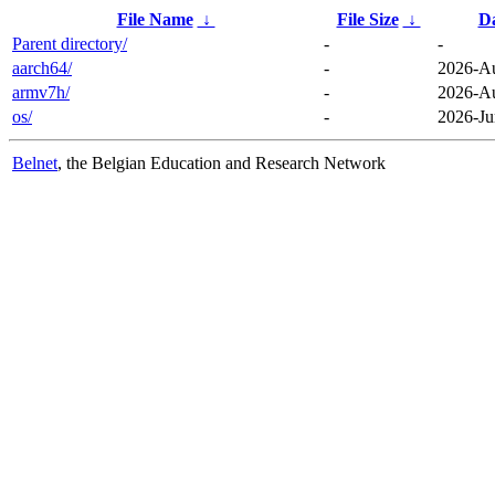
File Name
↓
File Size
↓
D
Parent directory/
-
-
aarch64/
-
2026-Au
armv7h/
-
2026-Au
os/
-
2026-Ju
Belnet
, the Belgian Education and Research Network