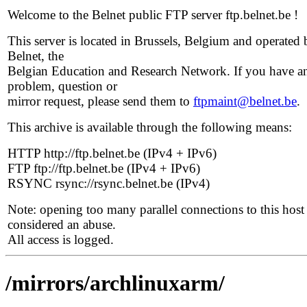
Welcome to the Belnet public FTP server ftp.belnet.be !
This server is located in Brussels, Belgium and operated 
Belnet, the
Belgian Education and Research Network. If you have a
problem, question or
mirror request, please send them to
ftpmaint@belnet.be
.
This archive is available through the following means:
HTTP http://ftp.belnet.be (IPv4 + IPv6)
FTP ftp://ftp.belnet.be (IPv4 + IPv6)
RSYNC rsync://rsync.belnet.be (IPv4)
Note: opening too many parallel connections to this host 
considered an abuse.
All access is logged.
/mirrors/archlinuxarm/