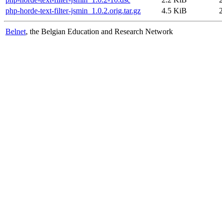
php-horde-text-filter-jsmin_1.0.2.orig.tar.gz
4.5 KiB
Belnet
, the Belgian Education and Research Network