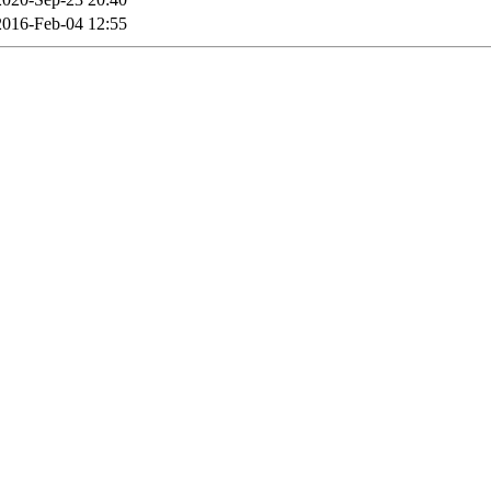
2016-Feb-04 12:55