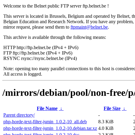
Welcome to the Belnet public FTP server ftp.belnet.be !
This server is located in Brussels, Belgium and operated by Belnet, t
Belgian Education and Research Network. If you have any problem, 
mirror request, please send them to
ftpmaint@belnet.be
.
This archive is available through the following means:
HTTP http://ftp.belnet.be (IPv4 + IPv6)
FTP ftp://ftp.belnet.be (IPv4 + IPv6)
RSYNC rsync://rsync.belnet.be (IPv4)
Note: opening too many parallel connections to this host is considere
All access is logged.
/mirrors/debian/pool/non-free/p
File Name
↓
File Size
↓
Parent directory/
-
-
php-horde-text-filter-jsmin_1.0.2-10_all.deb
8.3 KiB
php-horde-text-filter-jsmin_1.0.2-10.debian.tar.xz
4.0 KiB
php-horde-text-filter-jsmin_1.0.2-10.dsc
2.2 KiB