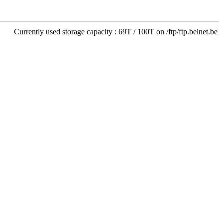
Currently used storage capacity : 69T / 100T on /ftp/ftp.belnet.be