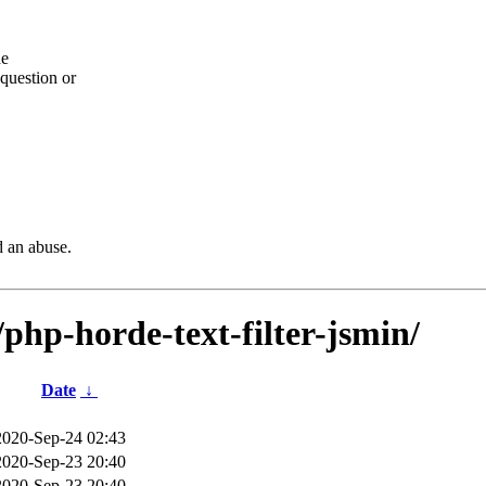
he
question or
d an abuse.
/php-horde-text-filter-jsmin/
Date
↓
2020-Sep-24 02:43
2020-Sep-23 20:40
2020-Sep-23 20:40