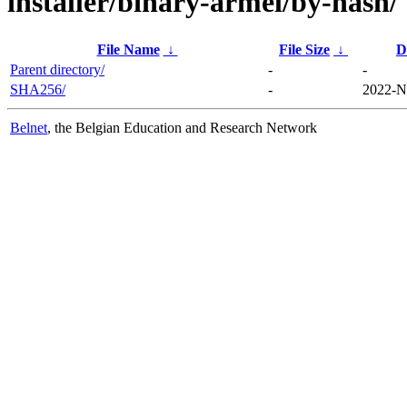
installer/binary-armel/by-hash/
File Name
↓
File Size
↓
D
Parent directory/
-
-
SHA256/
-
2022-N
Belnet
, the Belgian Education and Research Network