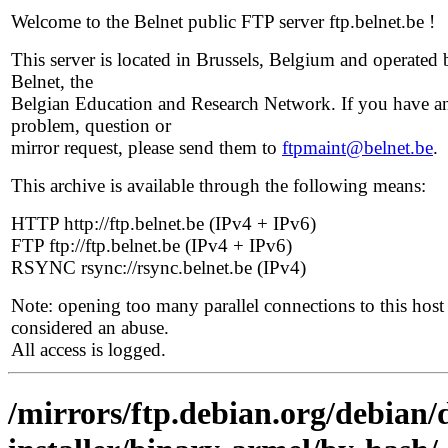
Welcome to the Belnet public FTP server ftp.belnet.be !
This server is located in Brussels, Belgium and operated 
Belnet, the
Belgian Education and Research Network. If you have a
problem, question or
mirror request, please send them to
ftpmaint@belnet.be
.
This archive is available through the following means:
HTTP http://ftp.belnet.be (IPv4 + IPv6)
FTP ftp://ftp.belnet.be (IPv4 + IPv6)
RSYNC rsync://rsync.belnet.be (IPv4)
Note: opening too many parallel connections to this host 
considered an abuse.
All access is logged.
/mirrors/ftp.debian.org/debian/