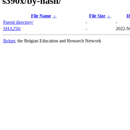
s390x/by-hash/
File Name
↓
File Size
↓
D
Parent directory/
-
-
SHA256/
-
2022-N
Belnet
, the Belgian Education and Research Network