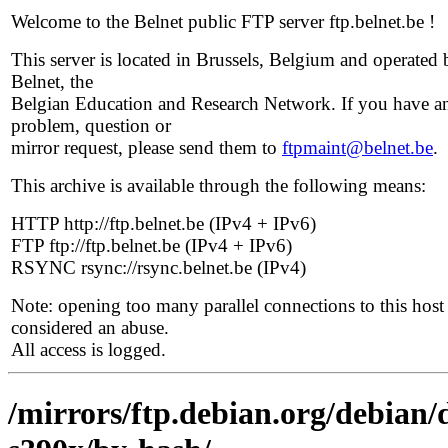
Welcome to the Belnet public FTP server ftp.belnet.be !
This server is located in Brussels, Belgium and operated 
Belnet, the
Belgian Education and Research Network. If you have a
problem, question or
mirror request, please send them to
ftpmaint@belnet.be
.
This archive is available through the following means:
HTTP http://ftp.belnet.be (IPv4 + IPv6)
FTP ftp://ftp.belnet.be (IPv4 + IPv6)
RSYNC rsync://rsync.belnet.be (IPv4)
Note: opening too many parallel connections to this host 
considered an abuse.
All access is logged.
/mirrors/ftp.debian.org/debian/d