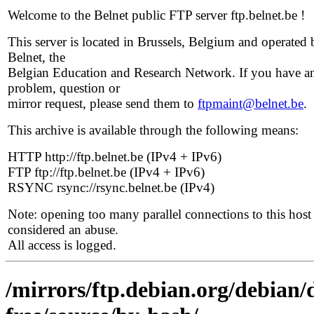
Welcome to the Belnet public FTP server ftp.belnet.be !
This server is located in Brussels, Belgium and operated 
Belnet, the
Belgian Education and Research Network. If you have a
problem, question or
mirror request, please send them to
ftpmaint@belnet.be
.
This archive is available through the following means:
HTTP http://ftp.belnet.be (IPv4 + IPv6)
FTP ftp://ftp.belnet.be (IPv4 + IPv6)
RSYNC rsync://rsync.belnet.be (IPv4)
Note: opening too many parallel connections to this host 
considered an abuse.
All access is logged.
/mirrors/ftp.debian.org/debian/