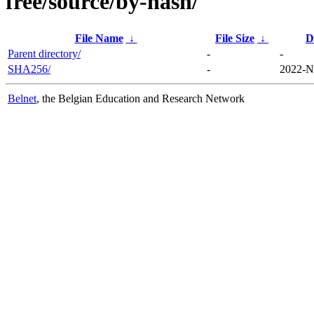
free/source/by-hash/
File Name
↓
File Size
↓
D
Parent directory/
-
-
SHA256/
-
2022-N
Belnet
, the Belgian Education and Research Network