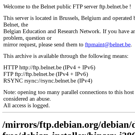
Welcome to the Belnet public FTP server ftp.belnet.be !
This server is located in Brussels, Belgium and operated 
Belnet, the
Belgian Education and Research Network. If you have a
problem, question or
mirror request, please send them to
ftpmaint@belnet.be
.
This archive is available through the following means:
HTTP http://ftp.belnet.be (IPv4 + IPv6)
FTP ftp://ftp.belnet.be (IPv4 + IPv6)
RSYNC rsync://rsync.belnet.be (IPv4)
Note: opening too many parallel connections to this host 
considered an abuse.
All access is logged.
/mirrors/ftp.debian.org/debian/