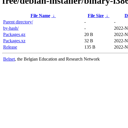
free/debian-installer/binary-i38
File Name
↓
File Size
↓
D
Parent directory/
-
-
by-hash/
-
2022-N
Packages.gz
20 B
2022-N
Packages.xz
32 B
2022-N
Release
135 B
2022-N
Belnet
, the Belgian Education and Research Network