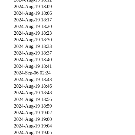
2024-Aug-19 18:09
2024-Aug-19 18:06
2024-Aug-19 18:17
2024-Aug-19 18:20
2024-Aug-19 18:23
2024-Aug-19 18:30
2024-Aug-19 18:33
2024-Aug-19 18:37
2024-Aug-19 18:40
2024-Aug-19 18:41
2024-Sep-06 02:24
2024-Aug-19 18:43
2024-Aug-19 18:46
2024-Aug-19 18:48
2024-Aug-19 18:56
2024-Aug-19 18:59
2024-Aug-19 19:02
2024-Aug-19 19:00
2024-Aug-19 19:04
2024-Aug-19 19:05