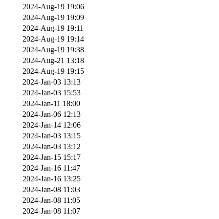
2024-Aug-19 19:06
2024-Aug-19 19:09
2024-Aug-19 19:11
2024-Aug-19 19:14
2024-Aug-19 19:38
2024-Aug-21 13:18
2024-Aug-19 19:15
2024-Jan-03 13:13
2024-Jan-03 15:53
2024-Jan-11 18:00
2024-Jan-06 12:13
2024-Jan-14 12:06
2024-Jan-03 13:15
2024-Jan-03 13:12
2024-Jan-15 15:17
2024-Jan-16 11:47
2024-Jan-16 13:25
2024-Jan-08 11:03
2024-Jan-08 11:05
2024-Jan-08 11:07