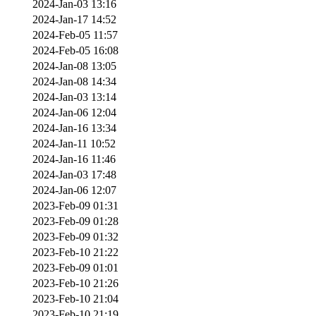
2024-Jan-03 13:16
2024-Jan-17 14:52
2024-Feb-05 11:57
2024-Feb-05 16:08
2024-Jan-08 13:05
2024-Jan-08 14:34
2024-Jan-03 13:14
2024-Jan-06 12:04
2024-Jan-16 13:34
2024-Jan-11 10:52
2024-Jan-16 11:46
2024-Jan-03 17:48
2024-Jan-06 12:07
2023-Feb-09 01:31
2023-Feb-09 01:28
2023-Feb-09 01:32
2023-Feb-10 21:22
2023-Feb-09 01:01
2023-Feb-10 21:26
2023-Feb-10 21:04
2023-Feb-10 21:19