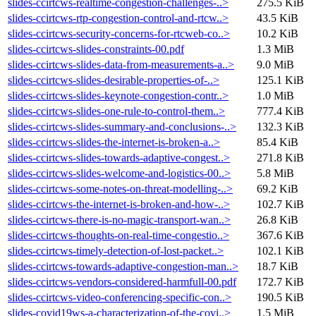
slides-ccirtcws-realtime-congestion-challenges-..>
275.5 KiB
slides-ccirtcws-rtp-congestion-control-and-rtcw..>
43.5 KiB
slides-ccirtcws-security-concerns-for-rtcweb-co..>
10.2 KiB
slides-ccirtcws-slides-constraints-00.pdf
1.3 MiB
slides-ccirtcws-slides-data-from-measurements-a..>
9.0 MiB
slides-ccirtcws-slides-desirable-properties-of-..>
125.1 KiB
slides-ccirtcws-slides-keynote-congestion-contr..>
1.0 MiB
slides-ccirtcws-slides-one-rule-to-control-them..>
777.4 KiB
slides-ccirtcws-slides-summary-and-conclusions-..>
132.3 KiB
slides-ccirtcws-slides-the-internet-is-broken-a..>
85.4 KiB
slides-ccirtcws-slides-towards-adaptive-congest..>
271.8 KiB
slides-ccirtcws-slides-welcome-and-logistics-00..>
5.8 MiB
slides-ccirtcws-some-notes-on-threat-modelling-..>
69.2 KiB
slides-ccirtcws-the-internet-is-broken-and-how-..>
102.7 KiB
slides-ccirtcws-there-is-no-magic-transport-wan..>
26.8 KiB
slides-ccirtcws-thoughts-on-real-time-congestio..>
367.6 KiB
slides-ccirtcws-timely-detection-of-lost-packet..>
102.1 KiB
slides-ccirtcws-towards-adaptive-congestion-man..>
18.7 KiB
slides-ccirtcws-vendors-considered-harmfull-00.pdf
172.7 KiB
slides-ccirtcws-video-conferencing-specific-con..>
190.5 KiB
slides-covid19ws-a-characterization-of-the-covi..>
1.5 MiB