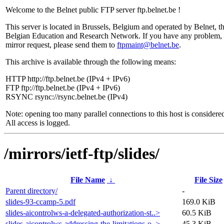
Welcome to the Belnet public FTP server ftp.belnet.be !
This server is located in Brussels, Belgium and operated by Belnet, t
Belgian Education and Research Network. If you have any problem, 
mirror request, please send them to
ftpmaint@belnet.be
.
This archive is available through the following means:
HTTP http://ftp.belnet.be (IPv4 + IPv6)
FTP ftp://ftp.belnet.be (IPv4 + IPv6)
RSYNC rsync://rsync.belnet.be (IPv4)
Note: opening too many parallel connections to this host is considere
All access is logged.
/mirrors/ietf-ftp/slides/
File Name
↓
File Size
Parent directory/
-
slides-93-ccamp-5.pdf
169.0 KiB
slides-aicontrolws-a-delegated-authorization-st..>
60.5 KiB
slides-aicontrolws-addressing-the-limitations-o..>
45.3 KiB