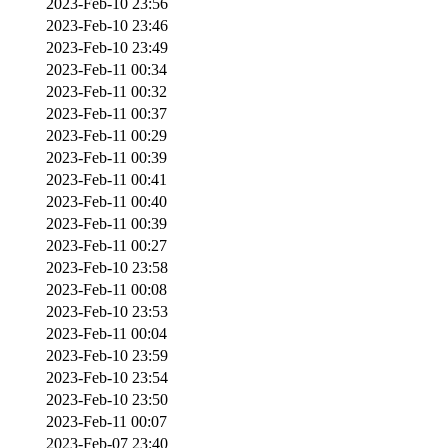
2023-Feb-10 23:56
2023-Feb-10 23:46
2023-Feb-10 23:49
2023-Feb-11 00:34
2023-Feb-11 00:32
2023-Feb-11 00:37
2023-Feb-11 00:29
2023-Feb-11 00:39
2023-Feb-11 00:41
2023-Feb-11 00:40
2023-Feb-11 00:39
2023-Feb-11 00:27
2023-Feb-10 23:58
2023-Feb-11 00:08
2023-Feb-10 23:53
2023-Feb-11 00:04
2023-Feb-10 23:59
2023-Feb-10 23:54
2023-Feb-10 23:50
2023-Feb-11 00:07
2023-Feb-07 23:40