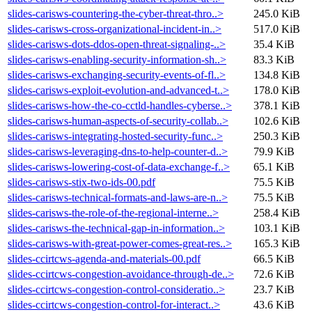
slides-carisws-countering-the-cyber-threat-thro..>
245.0 KiB
slides-carisws-cross-organizational-incident-in..>
517.0 KiB
slides-carisws-dots-ddos-open-threat-signaling-..>
35.4 KiB
slides-carisws-enabling-security-information-sh..>
83.3 KiB
slides-carisws-exchanging-security-events-of-fl..>
134.8 KiB
slides-carisws-exploit-evolution-and-advanced-t..>
178.0 KiB
slides-carisws-how-the-co-cctld-handles-cyberse..>
378.1 KiB
slides-carisws-human-aspects-of-security-collab..>
102.6 KiB
slides-carisws-integrating-hosted-security-func..>
250.3 KiB
slides-carisws-leveraging-dns-to-help-counter-d..>
79.9 KiB
slides-carisws-lowering-cost-of-data-exchange-f..>
65.1 KiB
slides-carisws-stix-two-ids-00.pdf
75.5 KiB
slides-carisws-technical-formats-and-laws-are-n..>
75.5 KiB
slides-carisws-the-role-of-the-regional-interne..>
258.4 KiB
slides-carisws-the-technical-gap-in-information..>
103.1 KiB
slides-carisws-with-great-power-comes-great-res..>
165.3 KiB
slides-ccirtcws-agenda-and-materials-00.pdf
66.5 KiB
slides-ccirtcws-congestion-avoidance-through-de..>
72.6 KiB
slides-ccirtcws-congestion-control-consideratio..>
23.7 KiB
slides-ccirtcws-congestion-control-for-interact..>
43.6 KiB