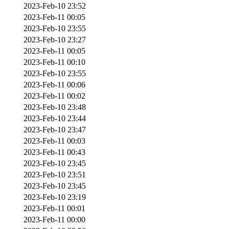
2023-Feb-10 23:52
2023-Feb-11 00:05
2023-Feb-10 23:55
2023-Feb-10 23:27
2023-Feb-11 00:05
2023-Feb-11 00:10
2023-Feb-10 23:55
2023-Feb-11 00:06
2023-Feb-11 00:02
2023-Feb-10 23:48
2023-Feb-10 23:44
2023-Feb-10 23:47
2023-Feb-11 00:03
2023-Feb-11 00:43
2023-Feb-10 23:45
2023-Feb-10 23:51
2023-Feb-10 23:45
2023-Feb-10 23:19
2023-Feb-11 00:01
2023-Feb-11 00:00