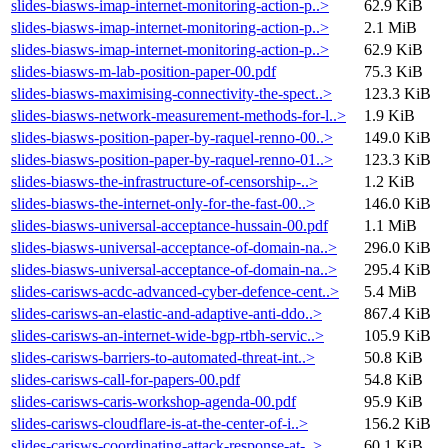
slides-biasws-imap-internet-monitoring-action-p..>
62.9 KiB
slides-biasws-imap-internet-monitoring-action-p..>
2.1 MiB
slides-biasws-imap-internet-monitoring-action-p..>
62.9 KiB
slides-biasws-m-lab-position-paper-00.pdf
75.3 KiB
slides-biasws-maximising-connectivity-the-spect..>
123.3 KiB
slides-biasws-network-measurement-methods-for-l..>
1.9 KiB
slides-biasws-position-paper-by-raquel-renno-00..>
149.0 KiB
slides-biasws-position-paper-by-raquel-renno-01..>
123.3 KiB
slides-biasws-the-infrastructure-of-censorship-..>
1.2 KiB
slides-biasws-the-internet-only-for-the-fast-00..>
146.0 KiB
slides-biasws-universal-acceptance-hussain-00.pdf
1.1 MiB
slides-biasws-universal-acceptance-of-domain-na..>
296.0 KiB
slides-biasws-universal-acceptance-of-domain-na..>
295.4 KiB
slides-carisws-acdc-advanced-cyber-defence-cent..>
5.4 MiB
slides-carisws-an-elastic-and-adaptive-anti-ddo..>
867.4 KiB
slides-carisws-an-internet-wide-bgp-rtbh-servic..>
105.9 KiB
slides-carisws-barriers-to-automated-threat-int..>
50.8 KiB
slides-carisws-call-for-papers-00.pdf
54.8 KiB
slides-carisws-caris-workshop-agenda-00.pdf
95.9 KiB
slides-carisws-cloudflare-is-at-the-center-of-i..>
156.2 KiB
slides-carisws-coordinating-attack-response-at-..>
60.1 KiB