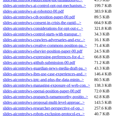
slides-aicontrolws-ai-control-opt-out-mechanism..>
199.7 KiB
slides-aicontrolws-ai-robotstxt-00.pdf
383.9 KiB
slides-aicontrolws-cdt-position-paper-00.pdf
89.5 KiB
slides-aicontrolws-consent-in-crisis-the-rapid-..>
664.9 KiB
slides-aicontrolws-considerations-for-opt-out-c..>
321.8 KiB
slides-aicontrolws-control-starts-with-transpar..>
34.3 KiB
slides-aicontrolws-crawlers-adversaries-and-exc..>
16.1 KiB
slides-aicontrolws-creative-commons-position-pa..>
71.4 KiB
slides-aicontrolws-elsevier-position-paper-00.pdf
24.5 KiB
slides-aicontrolws-expressing-preferences-for-d..>
66.8 KiB
slides-aicontrolws-github-submission-00.pdf
71.2 KiB
slides-aicontrolws-guardian-news-media-draft-pa..>
43.3 KiB
slides-aicontrolws-ibm-use-case-experiences-and..>
146.4 KiB
slides-aicontrolws-iptc-and-plus-the-data-minin..>
80.5 KiB
slides-aicontrolws-managing-exposure-of-web-con..>
138.3 KiB
slides-aicontrolws-openai-position-paper-00.pdf
72.0 KiB
slides-aicontrolws-prapanch-ramamoorthy-positio..>
62.8 KiB
slides-aicontrolws-proposal-multi-level-approac..>
143.5 KiB
slides-aicontrolws-researcher-perspective-of-op..>
257.6 KiB
slides-aicontrolws-robots-exclusion-protocol-ex..>
40.7 KiB