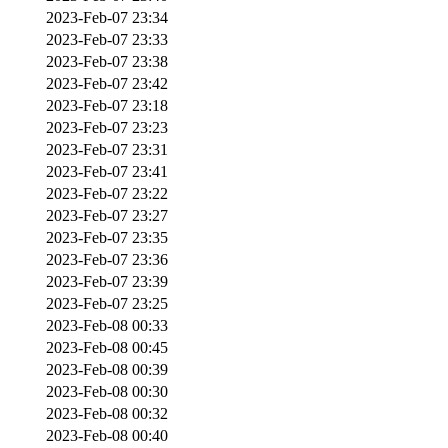
2023-Feb-07 23:34
2023-Feb-07 23:33
2023-Feb-07 23:38
2023-Feb-07 23:42
2023-Feb-07 23:18
2023-Feb-07 23:23
2023-Feb-07 23:31
2023-Feb-07 23:41
2023-Feb-07 23:22
2023-Feb-07 23:27
2023-Feb-07 23:35
2023-Feb-07 23:36
2023-Feb-07 23:39
2023-Feb-07 23:25
2023-Feb-08 00:33
2023-Feb-08 00:45
2023-Feb-08 00:39
2023-Feb-08 00:30
2023-Feb-08 00:32
2023-Feb-08 00:40