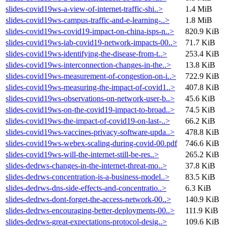
slides-covid19ws-a-view-of-internet-traffic-shi..>
1.4 MiB
slides-covid19ws-campus-traffic-and-e-learning-..>
1.8 MiB
slides-covid19ws-covid19-impact-on-china-isps-n..>
820.9 KiB
slides-covid19ws-iab-covid19-network-impacts-00..>
71.7 KiB
slides-covid19ws-identifying-the-disease-from-t..>
253.4 KiB
slides-covid19ws-interconnection-changes-in-the..>
13.8 KiB
slides-covid19ws-measurement-of-congestion-on-i..>
722.9 KiB
slides-covid19ws-measuring-the-impact-of-covid1..>
407.8 KiB
slides-covid19ws-observations-on-network-user-b..>
45.6 KiB
slides-covid19ws-on-the-covid19-impact-to-broad..>
74.5 KiB
slides-covid19ws-the-impact-of-covid19-on-last-..>
66.2 KiB
slides-covid19ws-vaccines-privacy-software-upda..>
478.8 KiB
slides-covid19ws-webex-scaling-during-covid-00.pdf
746.6 KiB
slides-covid19ws-will-the-internet-still-be-res..>
265.2 KiB
slides-dedrws-changes-in-the-internet-threat-mo..>
37.8 KiB
slides-dedrws-concentration-is-a-business-model..>
83.5 KiB
slides-dedrws-dns-side-effects-and-concentratio..>
6.3 KiB
slides-dedrws-dont-forget-the-access-network-00..>
140.9 KiB
slides-dedrws-encouraging-better-deployments-00..>
111.9 KiB
slides-dedrws-great-expectations-protocol-desig..>
109.6 KiB