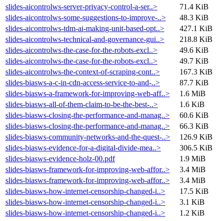
slides-aicontrolws-server-privacy-control-a-ser..>
71.4 KiB
slides-aicontrolws-some-suggestions-to-improve-..>
48.3 KiB
slides-aicontrolws-tdm-ai-making-unit-based-opt..>
427.1 KiB
slides-aicontrolws-technical-and-governance-gui..>
218.8 KiB
slides-aicontrolws-the-case-for-the-robots-excl..>
49.6 KiB
slides-aicontrolws-the-case-for-the-robots-excl..>
49.7 KiB
slides-aicontrolws-the-context-of-scraping-cont..>
167.3 KiB
slides-biasws-a-c-in-cdn-access-service-to-and-..>
87.7 KiB
slides-biasws-a-framework-for-improving-web-aff..>
1.6 MiB
slides-biasws-all-of-them-claim-to-be-the-best-..>
1.6 KiB
slides-biasws-closing-the-performance-and-manag..>
60.6 KiB
slides-biasws-closing-the-performance-and-manag..>
66.3 KiB
slides-biasws-community-networks-and-the-quest-..>
126.9 KiB
slides-biasws-evidence-for-a-digital-divide-mea..>
306.5 KiB
slides-biasws-evidence-holz-00.pdf
1.9 MiB
slides-biasws-framework-for-improving-web-affor..>
3.4 MiB
slides-biasws-framework-for-improving-web-affor..>
3.4 MiB
slides-biasws-how-internet-censorship-changed-i..>
17.5 KiB
slides-biasws-how-internet-censorship-changed-i..>
3.1 KiB
slides-biasws-how-internet-censorship-changed-i..>
1.2 KiB