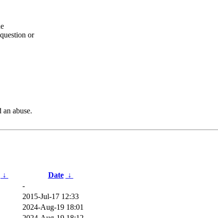
he
question or
d an abuse.
↓
Date
↓
-
2015-Jul-17 12:33
2024-Aug-19 18:01
2024-Aug-19 18:12