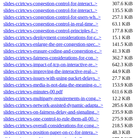
slides-ccirtcws-congestion-control-for-interact..>
307.6 KiB
slides-ccirtcws-congestion-control-for-interact..>
135.5 KiB
slides-ccirtcws-congestion-control-for-users-wh..>
257.1 KiB
slides-ccirtcws-congestion-control-in-real-time..>
63.1 KiB
slides-ccirtcws-congestion-control-principles-f..>
177.8 KiB
slides-ccirtcws-deployment-considerations-for-c..>
15.1 KiB
slides-ccirtcws-enlarge-the-pre-congestion-spec..>
141.5 KiB
slides-ccirtcws-erasure-coding-and-congestion-c..>
41.3 KiB
slides-ccirtcws-fairness-considerations-for-con..>
362.7 KiB
slides-ccirtcws-impact-of-tcp-on-interactive-re..>
642.3 KiB
slides-ccirtcws-improving-the-interactive-real-..>
44.9 KiB
slides-ccirtcws-issues-with-using-packet-delays..>
27.7 KiB
slides-ccirtcws-media-is-not-data-the-meaning-o..>
153.9 KiB
slides-ccirtcws-minutes-00.pdf
611.6 KiB
slides-ccirtcws-multiparty-requirements-in-cong..>
12.2 KiB
slides-ccirtcws-network-assisted-dynamic-adapta..>
285.6 KiB
slides-ccirtcws-on-fairness-delay-and-signaling..>
235.9 KiB
slides-ccirtcws-one-control-to-rule-them-all-00..>
275.9 KiB
slides-ccirtcws-overall-considerations-for-cong..>
218.5 KiB
slides-ccirtcws-position-paper-on-cc-for-intera..>
48.3 KiB