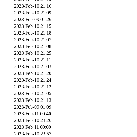
2023-Feb-10 21:16
2023-Feb-10 21:09
2023-Feb-09 01:26
2023-Feb-10 21:15
2023-Feb-10 21:18
2023-Feb-10 21:07
2023-Feb-10 21:08
2023-Feb-10 21:25
2023-Feb-10 21:11
2023-Feb-10 21:03
2023-Feb-10 21:20
2023-Feb-10 21:24
2023-Feb-10 21:12
2023-Feb-10 21:05
2023-Feb-10 21:13
2023-Feb-09 01:09
2023-Feb-11 00:46
2023-Feb-10 23:26
2023-Feb-11 00:00
2023-Feb-10 23:57