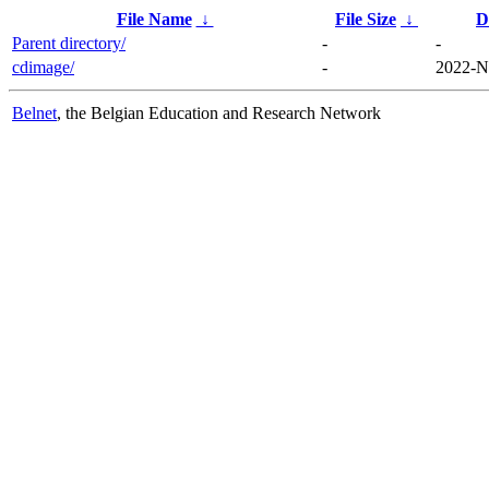
File Name
↓
File Size
↓
D
Parent directory/
-
-
cdimage/
-
2022-N
Belnet
, the Belgian Education and Research Network