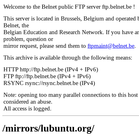
Welcome to the Belnet public FTP server ftp.belnet.be !
This server is located in Brussels, Belgium and operated 
Belnet, the
Belgian Education and Research Network. If you have a
problem, question or
mirror request, please send them to
ftpmaint@belnet.be
.
This archive is available through the following means:
HTTP http://ftp.belnet.be (IPv4 + IPv6)
FTP ftp://ftp.belnet.be (IPv4 + IPv6)
RSYNC rsync://rsync.belnet.be (IPv4)
Note: opening too many parallel connections to this host 
considered an abuse.
All access is logged.
/mirrors/lubuntu.org/