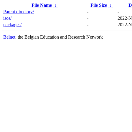
File Name
↓
File Size
↓
D
Parent directory/
-
-
isos/
-
2022-N
packages/
-
2022-N
Belnet
, the Belgian Education and Research Network