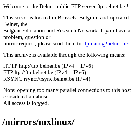
Welcome to the Belnet public FTP server ftp.belnet.be !
This server is located in Brussels, Belgium and operated 
Belnet, the
Belgian Education and Research Network. If you have a
problem, question or
mirror request, please send them to
ftpmaint@belnet.be
.
This archive is available through the following means:
HTTP http://ftp.belnet.be (IPv4 + IPv6)
FTP ftp://ftp.belnet.be (IPv4 + IPv6)
RSYNC rsync://rsync.belnet.be (IPv4)
Note: opening too many parallel connections to this host 
considered an abuse.
All access is logged.
/mirrors/mxlinux/