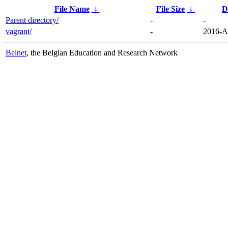
File Name
↓
File Size
↓
D
Parent directory/
-
-
vagrant/
-
2016-A
Belnet
, the Belgian Education and Research Network