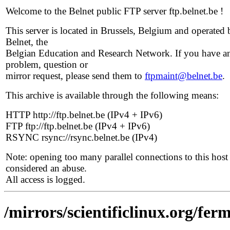
Welcome to the Belnet public FTP server ftp.belnet.be !
This server is located in Brussels, Belgium and operated 
Belnet, the
Belgian Education and Research Network. If you have a
problem, question or
mirror request, please send them to
ftpmaint@belnet.be
.
This archive is available through the following means:
HTTP http://ftp.belnet.be (IPv4 + IPv6)
FTP ftp://ftp.belnet.be (IPv4 + IPv6)
RSYNC rsync://rsync.belnet.be (IPv4)
Note: opening too many parallel connections to this host 
considered an abuse.
All access is logged.
/mirrors/scientificlinux.org/ferm