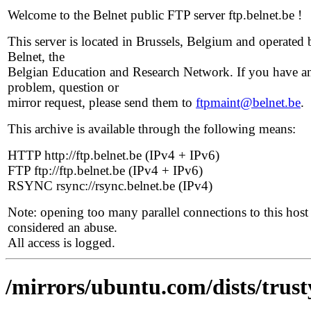
Welcome to the Belnet public FTP server ftp.belnet.be !
This server is located in Brussels, Belgium and operated 
Belnet, the
Belgian Education and Research Network. If you have a
problem, question or
mirror request, please send them to
ftpmaint@belnet.be
.
This archive is available through the following means:
HTTP http://ftp.belnet.be (IPv4 + IPv6)
FTP ftp://ftp.belnet.be (IPv4 + IPv6)
RSYNC rsync://rsync.belnet.be (IPv4)
Note: opening too many parallel connections to this host 
considered an abuse.
All access is logged.
/mirrors/ubuntu.com/dists/trust