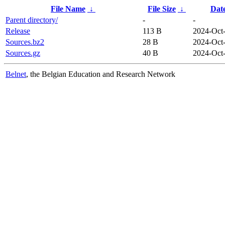
File Name
↓
File Size
↓
Dat
Parent directory/
-
-
Release
113 B
2024-Oct
Sources.bz2
28 B
2024-Oct
Sources.gz
40 B
2024-Oct
Belnet
, the Belgian Education and Research Network