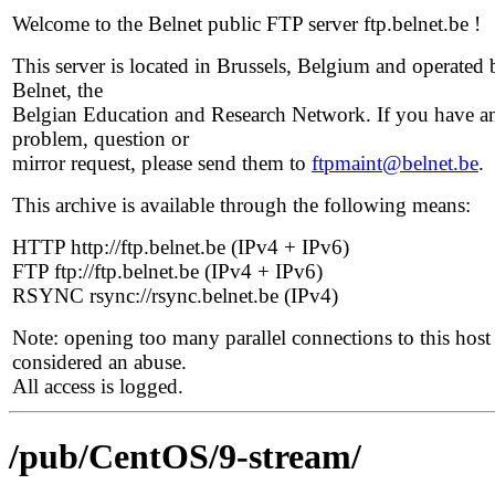
Welcome to the Belnet public FTP server ftp.belnet.be !
This server is located in Brussels, Belgium and operated 
Belnet, the
Belgian Education and Research Network. If you have a
problem, question or
mirror request, please send them to
ftpmaint@belnet.be
.
This archive is available through the following means:
HTTP http://ftp.belnet.be (IPv4 + IPv6)
FTP ftp://ftp.belnet.be (IPv4 + IPv6)
RSYNC rsync://rsync.belnet.be (IPv4)
Note: opening too many parallel connections to this host 
considered an abuse.
All access is logged.
/pub/CentOS/9-stream/