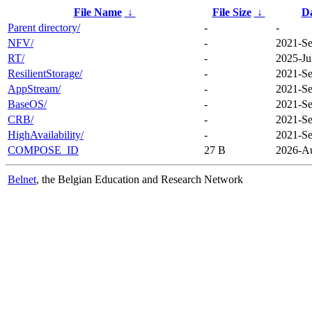
File Name
↓
File Size
↓
D
Parent directory/
-
-
NFV/
-
2021-Se
RT/
-
2025-Ju
ResilientStorage/
-
2021-Se
AppStream/
-
2021-Se
BaseOS/
-
2021-Se
CRB/
-
2021-Se
HighAvailability/
-
2021-Se
COMPOSE_ID
27 B
2026-Au
Belnet
, the Belgian Education and Research Network