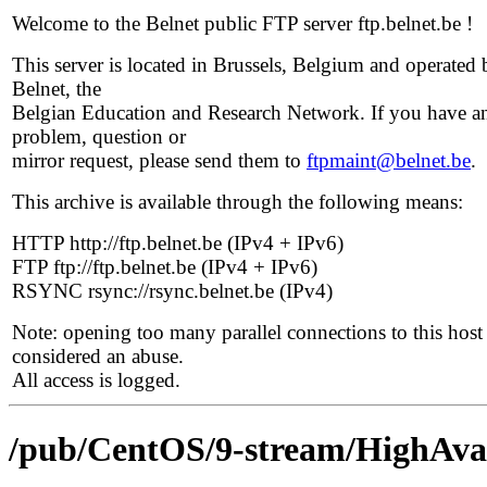
Welcome to the Belnet public FTP server ftp.belnet.be !
This server is located in Brussels, Belgium and operated 
Belnet, the
Belgian Education and Research Network. If you have a
problem, question or
mirror request, please send them to
ftpmaint@belnet.be
.
This archive is available through the following means:
HTTP http://ftp.belnet.be (IPv4 + IPv6)
FTP ftp://ftp.belnet.be (IPv4 + IPv6)
RSYNC rsync://rsync.belnet.be (IPv4)
Note: opening too many parallel connections to this host 
considered an abuse.
All access is logged.
/pub/CentOS/9-stream/HighAvail