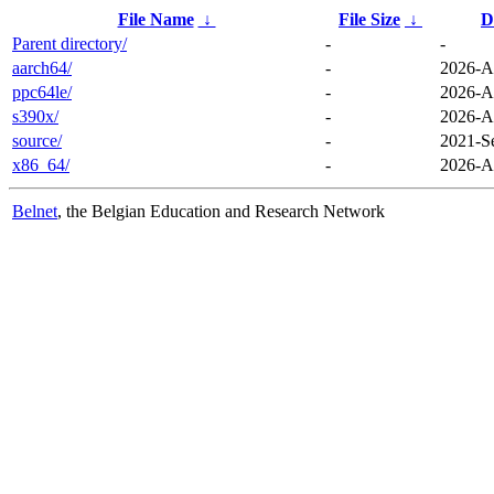
File Name
↓
File Size
↓
D
Parent directory/
-
-
aarch64/
-
2026-A
ppc64le/
-
2026-A
s390x/
-
2026-A
source/
-
2021-S
x86_64/
-
2026-A
Belnet
, the Belgian Education and Research Network