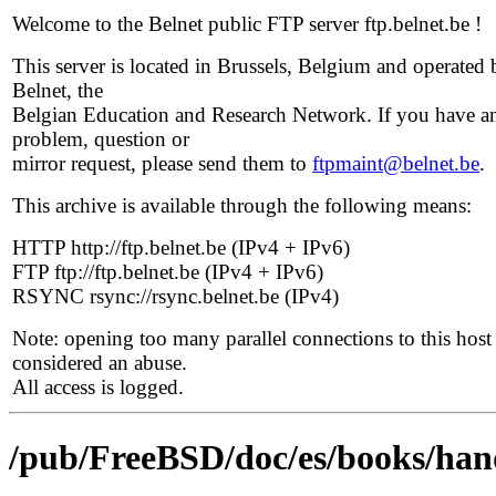
Welcome to the Belnet public FTP server ftp.belnet.be !
This server is located in Brussels, Belgium and operated 
Belnet, the
Belgian Education and Research Network. If you have a
problem, question or
mirror request, please send them to
ftpmaint@belnet.be
.
This archive is available through the following means:
HTTP http://ftp.belnet.be (IPv4 + IPv6)
FTP ftp://ftp.belnet.be (IPv4 + IPv6)
RSYNC rsync://rsync.belnet.be (IPv4)
Note: opening too many parallel connections to this host 
considered an abuse.
All access is logged.
/pub/FreeBSD/doc/es/books/ha