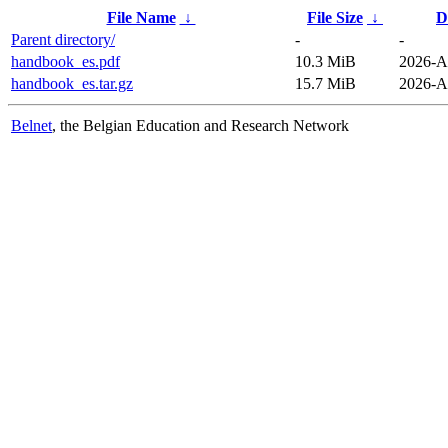
File Name
↓
File Size
↓
D
Parent directory/
-
-
handbook_es.pdf
10.3 MiB
2026-A
handbook_es.tar.gz
15.7 MiB
2026-A
Belnet
, the Belgian Education and Research Network