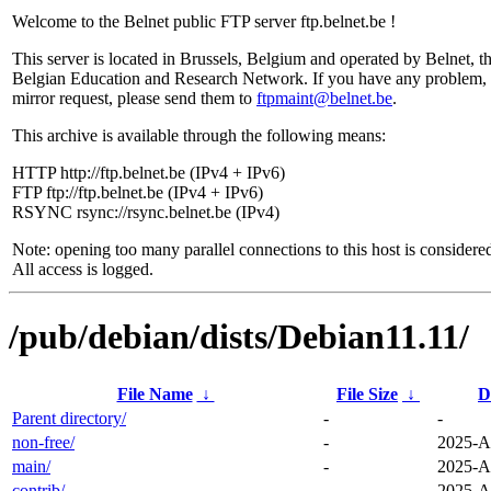
Welcome to the Belnet public FTP server ftp.belnet.be !
This server is located in Brussels, Belgium and operated by Belnet, t
Belgian Education and Research Network. If you have any problem, 
mirror request, please send them to
ftpmaint@belnet.be
.
This archive is available through the following means:
HTTP http://ftp.belnet.be (IPv4 + IPv6)
FTP ftp://ftp.belnet.be (IPv4 + IPv6)
RSYNC rsync://rsync.belnet.be (IPv4)
Note: opening too many parallel connections to this host is considere
All access is logged.
/pub/debian/dists/Debian11.11/
File Name
↓
File Size
↓
D
Parent directory/
-
-
non-free/
-
2025-A
main/
-
2025-A
contrib/
-
2025-A