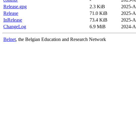
Release.gpg
2.3 KiB
2025-A
Release
71.0 KiB
2025-A
InRelease
73.4 KiB
2025-A
ChangeLog
6.9 MiB
2024-A
Belnet
, the Belgian Education and Research Network