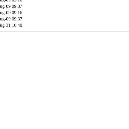
ug-09 09:37
ug-09 09:16
ug-09 09:37
ug-31 10:40