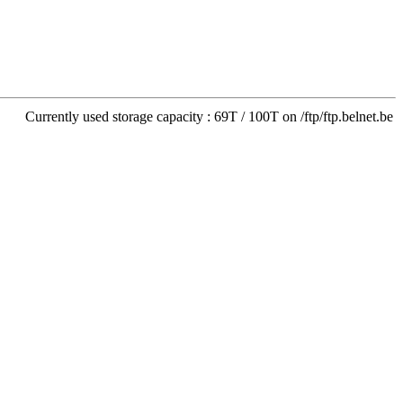
Currently used storage capacity : 69T / 100T on /ftp/ftp.belnet.be