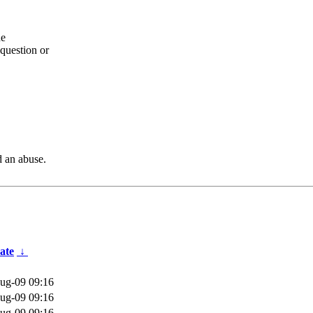
he
question or
d an abuse.
ate
↓
ug-09 09:16
ug-09 09:16
ug-09 09:16