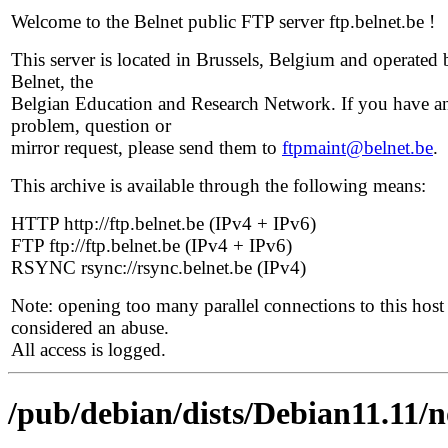
Welcome to the Belnet public FTP server ftp.belnet.be !
This server is located in Brussels, Belgium and operated 
Belnet, the
Belgian Education and Research Network. If you have a
problem, question or
mirror request, please send them to
ftpmaint@belnet.be
.
This archive is available through the following means:
HTTP http://ftp.belnet.be (IPv4 + IPv6)
FTP ftp://ftp.belnet.be (IPv4 + IPv6)
RSYNC rsync://rsync.belnet.be (IPv4)
Note: opening too many parallel connections to this host 
considered an abuse.
All access is logged.
/pub/debian/dists/Debian11.11/n