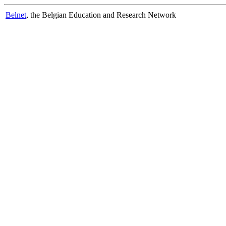
Belnet
, the Belgian Education and Research Network