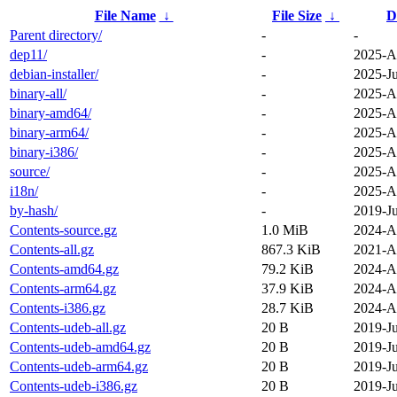
File Name
↓
File Size
↓
D
Parent directory/
-
-
dep11/
-
2025-A
debian-installer/
-
2025-Ju
binary-all/
-
2025-A
binary-amd64/
-
2025-A
binary-arm64/
-
2025-A
binary-i386/
-
2025-A
source/
-
2025-A
i18n/
-
2025-A
by-hash/
-
2019-Ju
Contents-source.gz
1.0 MiB
2024-A
Contents-all.gz
867.3 KiB
2021-A
Contents-amd64.gz
79.2 KiB
2024-A
Contents-arm64.gz
37.9 KiB
2024-A
Contents-i386.gz
28.7 KiB
2024-A
Contents-udeb-all.gz
20 B
2019-Ju
Contents-udeb-amd64.gz
20 B
2019-Ju
Contents-udeb-arm64.gz
20 B
2019-Ju
Contents-udeb-i386.gz
20 B
2019-Ju