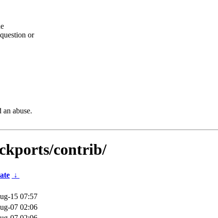
he
question or
d an abuse.
kports/contrib/
ate
↓
ug-15 07:57
ug-07 02:06
ug-07 02:06