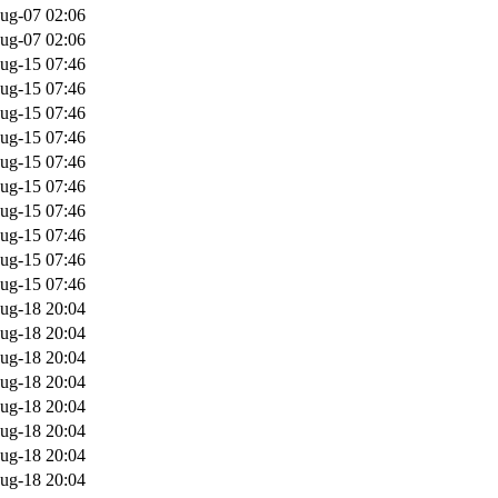
ug-07 02:06
ug-07 02:06
ug-15 07:46
ug-15 07:46
ug-15 07:46
ug-15 07:46
ug-15 07:46
ug-15 07:46
ug-15 07:46
ug-15 07:46
ug-15 07:46
ug-15 07:46
ug-18 20:04
ug-18 20:04
ug-18 20:04
ug-18 20:04
ug-18 20:04
ug-18 20:04
ug-18 20:04
ug-18 20:04