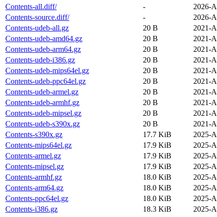
Contents-all.diff/
-
2026-A
Contents-source.diff/
-
2026-A
Contents-udeb-all.gz
20 B
2021-A
Contents-udeb-amd64.gz
20 B
2021-A
Contents-udeb-arm64.gz
20 B
2021-A
Contents-udeb-i386.gz
20 B
2021-A
Contents-udeb-mips64el.gz
20 B
2021-A
Contents-udeb-ppc64el.gz
20 B
2021-A
Contents-udeb-armel.gz
20 B
2021-A
Contents-udeb-armhf.gz
20 B
2021-A
Contents-udeb-mipsel.gz
20 B
2021-A
Contents-udeb-s390x.gz
20 B
2021-A
Contents-s390x.gz
17.7 KiB
2025-A
Contents-mips64el.gz
17.9 KiB
2025-A
Contents-armel.gz
17.9 KiB
2025-A
Contents-mipsel.gz
17.9 KiB
2025-A
Contents-armhf.gz
18.0 KiB
2025-A
Contents-arm64.gz
18.0 KiB
2025-A
Contents-ppc64el.gz
18.0 KiB
2025-A
Contents-i386.gz
18.3 KiB
2025-A