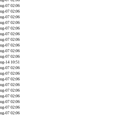
ug-07 02:06
ug-07 02:06
ug-07 02:06
ug-07 02:06
ug-07 02:06
ug-07 02:06
ug-07 02:06
ug-07 02:06
ug-07 02:06
ug-07 02:06
ug-14 10:51
ug-07 02:06
ug-07 02:06
ug-07 02:06
ug-07 02:06
ug-07 02:06
ug-07 02:06
ug-07 02:06
ug-07 02:06
ug-07 02:06