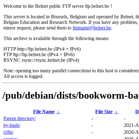
Welcome to the Belnet public FTP server ftp.belnet.be !
This server is located in Brussels, Belgium and operated by Belnet, t
Belgian Education and Research Network. If you have any problem, 
mirror request, please send them to
ftpmaint@belnet.be
.
This archive is available through the following means:
HTTP http://ftp.belnet.be (IPv4 + IPv6)
FTP ftp://ftp.belnet.be (IPv4 + IPv6)
RSYNC rsync://rsync.belnet.be (IPv4)
Note: opening too many parallel connections to this host is considere
All access is logged.
/pub/debian/dists/bookworm-bac
File Name
↓
File Size
↓
D
Parent directory/
-
-
by-hash/
-
2021-A
i18n/
-
2026-A
source/
-
2026-A