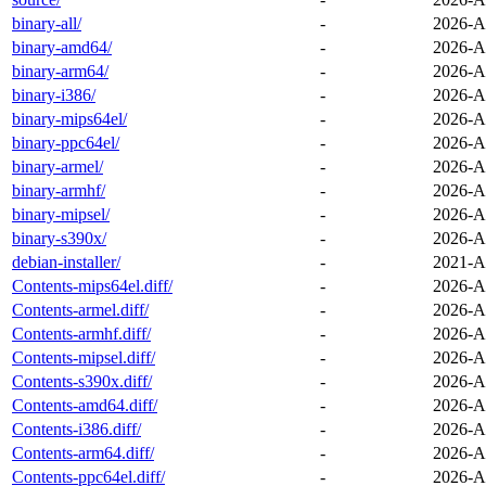
binary-all/
-
2026-A
binary-amd64/
-
2026-A
binary-arm64/
-
2026-A
binary-i386/
-
2026-A
binary-mips64el/
-
2026-A
binary-ppc64el/
-
2026-A
binary-armel/
-
2026-A
binary-armhf/
-
2026-A
binary-mipsel/
-
2026-A
binary-s390x/
-
2026-A
debian-installer/
-
2021-A
Contents-mips64el.diff/
-
2026-A
Contents-armel.diff/
-
2026-A
Contents-armhf.diff/
-
2026-A
Contents-mipsel.diff/
-
2026-A
Contents-s390x.diff/
-
2026-A
Contents-amd64.diff/
-
2026-A
Contents-i386.diff/
-
2026-A
Contents-arm64.diff/
-
2026-A
Contents-ppc64el.diff/
-
2026-A