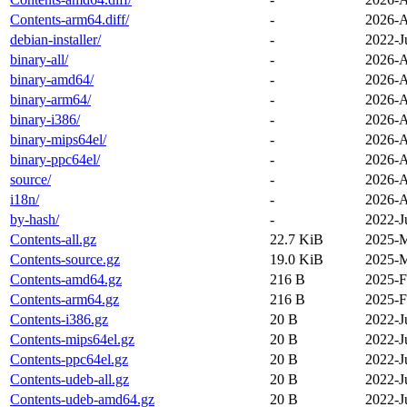
Contents-arm64.diff/
-
2026-A
debian-installer/
-
2022-J
binary-all/
-
2026-A
binary-amd64/
-
2026-A
binary-arm64/
-
2026-A
binary-i386/
-
2026-A
binary-mips64el/
-
2026-A
binary-ppc64el/
-
2026-A
source/
-
2026-A
i18n/
-
2026-A
by-hash/
-
2022-J
Contents-all.gz
22.7 KiB
2025-M
Contents-source.gz
19.0 KiB
2025-M
Contents-amd64.gz
216 B
2025-F
Contents-arm64.gz
216 B
2025-F
Contents-i386.gz
20 B
2022-J
Contents-mips64el.gz
20 B
2022-J
Contents-ppc64el.gz
20 B
2022-J
Contents-udeb-all.gz
20 B
2022-J
Contents-udeb-amd64.gz
20 B
2022-J