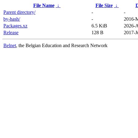
File Name
↓
File Size
↓
D
Parent directory/
-
-
by-hash/
-
2016-M
Packages.xz
6.5 KiB
2026-A
Release
128 B
2017-J
Belnet
, the Belgian Education and Research Network