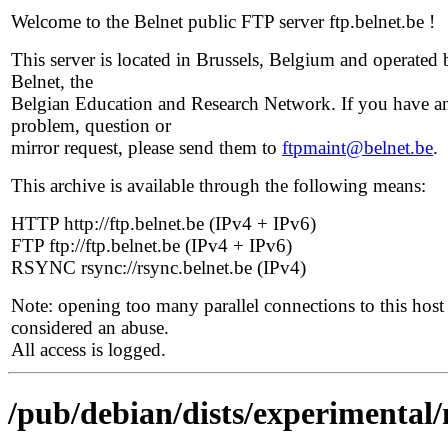
Welcome to the Belnet public FTP server ftp.belnet.be !
This server is located in Brussels, Belgium and operated 
Belnet, the
Belgian Education and Research Network. If you have a
problem, question or
mirror request, please send them to
ftpmaint@belnet.be
.
This archive is available through the following means:
HTTP http://ftp.belnet.be (IPv4 + IPv6)
FTP ftp://ftp.belnet.be (IPv4 + IPv6)
RSYNC rsync://rsync.belnet.be (IPv4)
Note: opening too many parallel connections to this host 
considered an abuse.
All access is logged.
/pub/debian/dists/experimental/