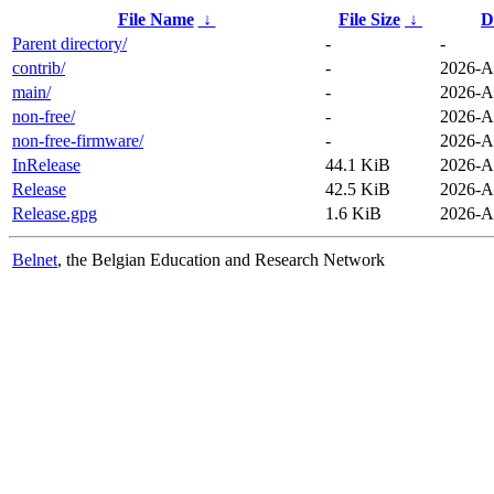
File Name
↓
File Size
↓
D
Parent directory/
-
-
contrib/
-
2026-A
main/
-
2026-A
non-free/
-
2026-A
non-free-firmware/
-
2026-A
InRelease
44.1 KiB
2026-A
Release
42.5 KiB
2026-A
Release.gpg
1.6 KiB
2026-A
Belnet
, the Belgian Education and Research Network