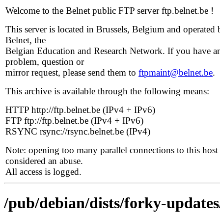
Welcome to the Belnet public FTP server ftp.belnet.be !
This server is located in Brussels, Belgium and operated 
Belnet, the
Belgian Education and Research Network. If you have a
problem, question or
mirror request, please send them to
ftpmaint@belnet.be
.
This archive is available through the following means:
HTTP http://ftp.belnet.be (IPv4 + IPv6)
FTP ftp://ftp.belnet.be (IPv4 + IPv6)
RSYNC rsync://rsync.belnet.be (IPv4)
Note: opening too many parallel connections to this host 
considered an abuse.
All access is logged.
/pub/debian/dists/forky-updates