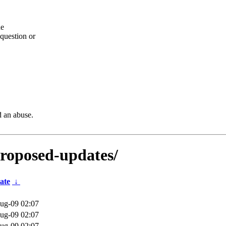
he
question or
d an abuse.
proposed-updates/
ate
↓
ug-09 02:07
ug-09 02:07
ug-09 02:07