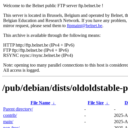
Welcome to the Belnet public FTP server ftp.belnet.be !
This server is located in Brussels, Belgium and operated by Belnet, t
Belgian Education and Research Network. If you have any problem, 
mirror request, please send them to
ftpmaint@belnet.be
.
This archive is available through the following means:
HTTP http://ftp.belnet.be (IPv4 + IPv6)
FTP ftp://ftp.belnet.be (IPv4 + IPv6)
RSYNC rsync://rsync.belnet.be (IPv4)
Note: opening too many parallel connections to this host is considere
All access is logged.
/pub/debian/dists/oldoldstable-
File Name
↓
File Size
↓
D
Parent directory/
-
-
contrib/
-
2025-A
main/
-
2025-A
non-free/
-
2025-A