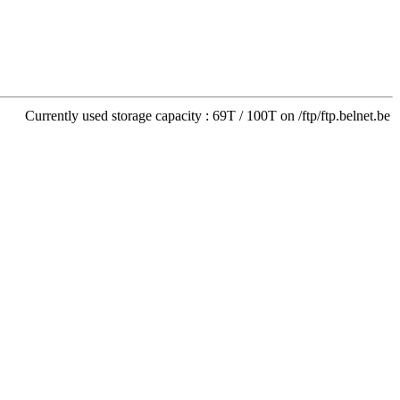
Currently used storage capacity : 69T / 100T on /ftp/ftp.belnet.be