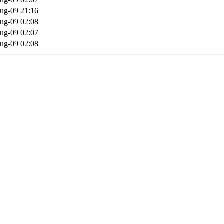
ug-09 21:16
ug-09 02:08
ug-09 02:07
ug-09 02:08