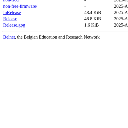
non-free-firmware/
-
2025-A
InRelease
48.4 KiB
2025-A
Release
46.8 KiB
2025-A
Release.gpg
1.6 KiB
2025-A
Belnet
, the Belgian Education and Research Network