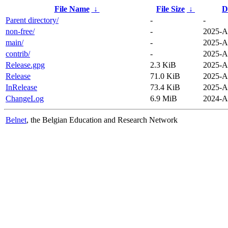
File Name
↓
File Size
↓
D
Parent directory/
-
-
non-free/
-
2025-A
main/
-
2025-A
contrib/
-
2025-A
Release.gpg
2.3 KiB
2025-A
Release
71.0 KiB
2025-A
InRelease
73.4 KiB
2025-A
ChangeLog
6.9 MiB
2024-A
Belnet
, the Belgian Education and Research Network