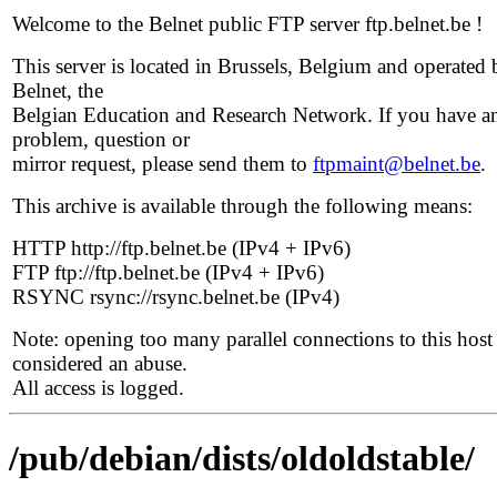
Welcome to the Belnet public FTP server ftp.belnet.be !
This server is located in Brussels, Belgium and operated 
Belnet, the
Belgian Education and Research Network. If you have a
problem, question or
mirror request, please send them to
ftpmaint@belnet.be
.
This archive is available through the following means:
HTTP http://ftp.belnet.be (IPv4 + IPv6)
FTP ftp://ftp.belnet.be (IPv4 + IPv6)
RSYNC rsync://rsync.belnet.be (IPv4)
Note: opening too many parallel connections to this host 
considered an abuse.
All access is logged.
/pub/debian/dists/oldoldstable/