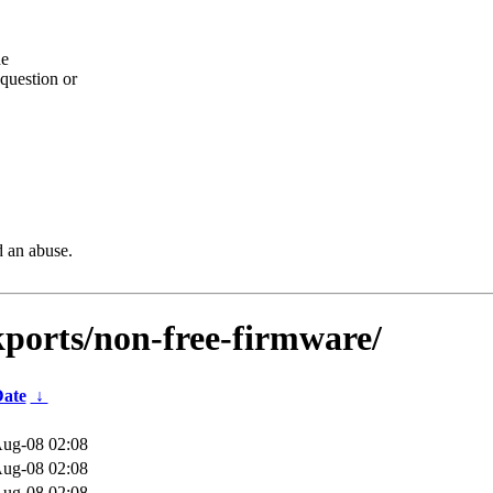
he
question or
d an abuse.
kports/non-free-firmware/
ate
↓
ug-08 02:08
ug-08 02:08
ug-08 02:08