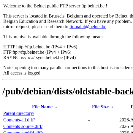
Welcome to the Belnet public FTP server ftp.belnet.be !
This server is located in Brussels, Belgium and operated by Belnet, t
Belgian Education and Research Network. If you have any problem, 
mirror request, please send them to
ftpmaint@belnet.be
.
This archive is available through the following means:
HTTP http://ftp.belnet.be (IPv4 + IPv6)
FTP ftp://ftp.belnet.be (IPv4 + IPv6)
RSYNC rsync://rsync.belnet.be (IPv4)
Note: opening too many parallel connections to this host is considere
All access is logged.
/pub/debian/dists/oldstable-bac
File Name
↓
File Size
↓
D
Parent directory/
-
-
Contents-all.diff/
-
2026-A
Contents-source.diff/
-
2026-A
Contents-amd64.diff/
-
2026-A