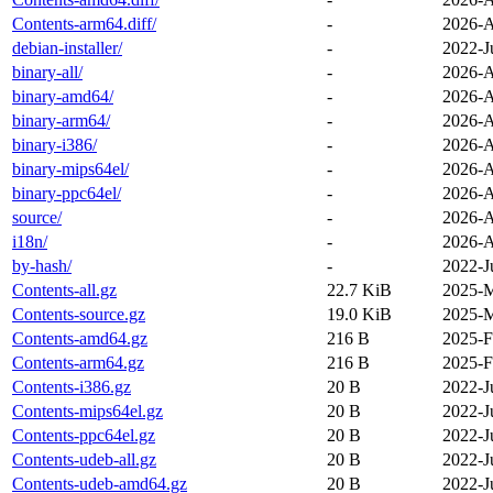
Contents-arm64.diff/
-
2026-A
debian-installer/
-
2022-J
binary-all/
-
2026-A
binary-amd64/
-
2026-A
binary-arm64/
-
2026-A
binary-i386/
-
2026-A
binary-mips64el/
-
2026-A
binary-ppc64el/
-
2026-A
source/
-
2026-A
i18n/
-
2026-A
by-hash/
-
2022-J
Contents-all.gz
22.7 KiB
2025-M
Contents-source.gz
19.0 KiB
2025-M
Contents-amd64.gz
216 B
2025-F
Contents-arm64.gz
216 B
2025-F
Contents-i386.gz
20 B
2022-J
Contents-mips64el.gz
20 B
2022-J
Contents-ppc64el.gz
20 B
2022-J
Contents-udeb-all.gz
20 B
2022-J
Contents-udeb-amd64.gz
20 B
2022-J