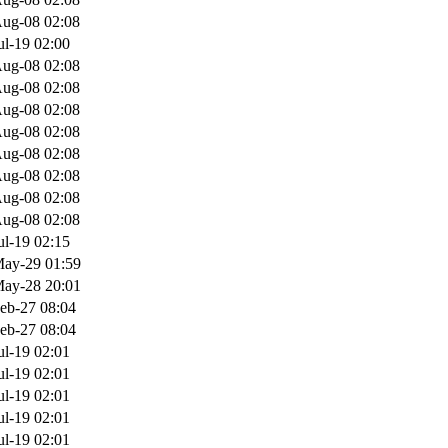
ug-08 02:08
ul-19 02:00
ug-08 02:08
ug-08 02:08
ug-08 02:08
ug-08 02:08
ug-08 02:08
ug-08 02:08
ug-08 02:08
ug-08 02:08
ul-19 02:15
ay-29 01:59
ay-28 20:01
eb-27 08:04
eb-27 08:04
ul-19 02:01
ul-19 02:01
ul-19 02:01
ul-19 02:01
ul-19 02:01