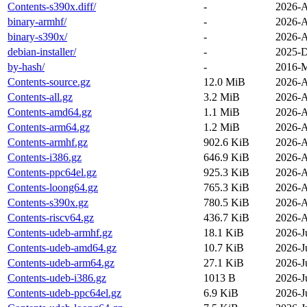
Contents-s390x.diff/
-
2026-A
binary-armhf/
-
2026-A
binary-s390x/
-
2026-A
debian-installer/
-
2025-D
by-hash/
-
2016-M
Contents-source.gz
12.0 MiB
2026-A
Contents-all.gz
3.2 MiB
2026-A
Contents-amd64.gz
1.1 MiB
2026-A
Contents-arm64.gz
1.2 MiB
2026-A
Contents-armhf.gz
902.6 KiB
2026-A
Contents-i386.gz
646.9 KiB
2026-A
Contents-ppc64el.gz
925.3 KiB
2026-A
Contents-loong64.gz
765.3 KiB
2026-A
Contents-s390x.gz
780.5 KiB
2026-A
Contents-riscv64.gz
436.7 KiB
2026-A
Contents-udeb-armhf.gz
18.1 KiB
2026-J
Contents-udeb-amd64.gz
10.7 KiB
2026-J
Contents-udeb-arm64.gz
27.1 KiB
2026-J
Contents-udeb-i386.gz
1013 B
2026-J
Contents-udeb-ppc64el.gz
6.9 KiB
2026-J