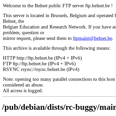
Welcome to the Belnet public FTP server ftp.belnet.be !
This server is located in Brussels, Belgium and operated 
Belnet, the
Belgian Education and Research Network. If you have a
problem, question or
mirror request, please send them to
ftpmaint@belnet.be
.
This archive is available through the following means:
HTTP http://ftp.belnet.be (IPv4 + IPv6)
FTP ftp://ftp.belnet.be (IPv4 + IPv6)
RSYNC rsync://rsync.belnet.be (IPv4)
Note: opening too many parallel connections to this host 
considered an abuse.
All access is logged.
/pub/debian/dists/rc-buggy/mai