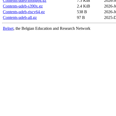
Contents-udeb-loong64.gz
7.5 KiB
2026-J
Contents-udeb-s390x.gz
2.4 KiB
2026-J
Contents-udeb-riscv64.gz
538 B
2026-J
Contents-udeb-all.gz
97 B
2025-D
Belnet
, the Belgian Education and Research Network