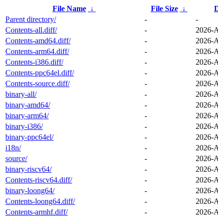
File Name
↓
File Size
↓
D
Parent directory/
-
-
Contents-all.diff/
-
2026-A
Contents-amd64.diff/
-
2026-A
Contents-arm64.diff/
-
2026-A
Contents-i386.diff/
-
2026-A
Contents-ppc64el.diff/
-
2026-A
Contents-source.diff/
-
2026-A
binary-all/
-
2026-A
binary-amd64/
-
2026-A
binary-arm64/
-
2026-A
binary-i386/
-
2026-A
binary-ppc64el/
-
2026-A
i18n/
-
2026-A
source/
-
2026-A
binary-riscv64/
-
2026-A
Contents-riscv64.diff/
-
2026-A
binary-loong64/
-
2026-A
Contents-loong64.diff/
-
2026-A
Contents-armhf.diff/
-
2026-A