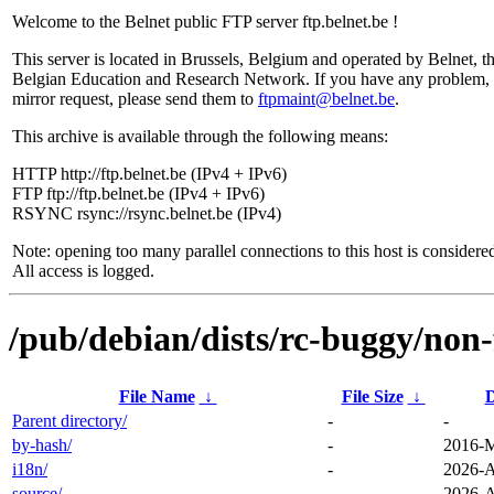
Welcome to the Belnet public FTP server ftp.belnet.be !
This server is located in Brussels, Belgium and operated by Belnet, t
Belgian Education and Research Network. If you have any problem, 
mirror request, please send them to
ftpmaint@belnet.be
.
This archive is available through the following means:
HTTP http://ftp.belnet.be (IPv4 + IPv6)
FTP ftp://ftp.belnet.be (IPv4 + IPv6)
RSYNC rsync://rsync.belnet.be (IPv4)
Note: opening too many parallel connections to this host is considere
All access is logged.
/pub/debian/dists/rc-buggy/non-
File Name
↓
File Size
↓
D
Parent directory/
-
-
by-hash/
-
2016-M
i18n/
-
2026-A
source/
-
2026-A