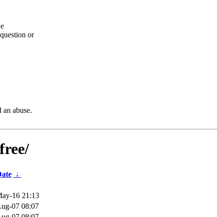
he
question or
d an abuse.
free/
ate
↓
ay-16 21:13
ug-07 08:07
ug-07 08:07