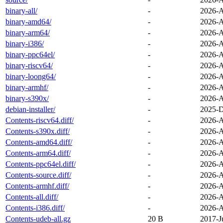
binary-all/
-
2026-A
binary-amd64/
-
2026-A
binary-arm64/
-
2026-A
binary-i386/
-
2026-A
binary-ppc64el/
-
2026-A
binary-riscv64/
-
2026-A
binary-loong64/
-
2026-A
binary-armhf/
-
2026-A
binary-s390x/
-
2026-A
debian-installer/
-
2025-D
Contents-riscv64.diff/
-
2026-A
Contents-s390x.diff/
-
2026-A
Contents-amd64.diff/
-
2026-A
Contents-arm64.diff/
-
2026-A
Contents-ppc64el.diff/
-
2026-A
Contents-source.diff/
-
2026-A
Contents-armhf.diff/
-
2026-A
Contents-all.diff/
-
2026-A
Contents-i386.diff/
-
2026-A
Contents-udeb-all.gz
20 B
2017-J