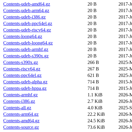
Contents-udeb-amd64.gz
20 B
2017-J
Contents-udeb-arm64.gz
20 B
2017-J
Contents-udeb-i386.gz
20 B
2017-J
Contents-udeb-ppc64el.gz
20 B
2017-J
Contents-udeb-riscv64.gz
20 B
2017-J
Contents-loong64.gz
20 B
2017-J
Contents-udeb-loong64.gz
20 B
2017-J
Contents-udeb-armhf.gz
20 B
2017-J
Contents-udeb-s390x.gz
20 B
2017-J
Contents-s390x.gz
266 B
2025-M
Contents-riscv64.gz
267 B
2025-M
Contents-ppc64el.gz
621 B
2025-J
Contents-udeb-alpha.gz
714 B
2015-J
Contents-udeb-hppa.gz
714 B
2015-J
Contents-armhf.gz
1.1 KiB
2026-M
Contents-i386.gz
2.7 KiB
2026-J
Contents-all.gz
4.0 KiB
2025-S
Contents-arm64.gz
22.2 KiB
2026-M
Contents-amd64.gz
24.5 KiB
2026-J
Contents-source.gz
73.6 KiB
2026-J