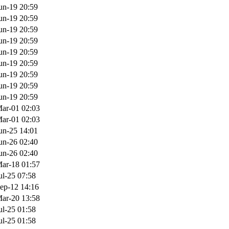
un-19 20:59
un-19 20:59
un-19 20:59
un-19 20:59
un-19 20:59
un-19 20:59
un-19 20:59
un-19 20:59
un-19 20:59
ar-01 02:03
ar-01 02:03
un-25 14:01
un-26 02:40
un-26 02:40
ar-18 01:57
ul-25 07:58
ep-12 14:16
ar-20 13:58
ul-25 01:58
ul-25 01:58