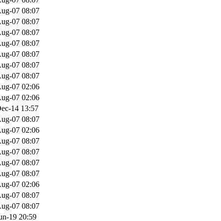
ug-07 08:07
ug-07 08:07
ug-07 08:07
ug-07 08:07
ug-07 08:07
ug-07 08:07
ug-07 08:07
ug-07 02:06
ug-07 02:06
ec-14 13:57
ug-07 08:07
ug-07 02:06
ug-07 08:07
ug-07 08:07
ug-07 08:07
ug-07 08:07
ug-07 02:06
ug-07 08:07
ug-07 08:07
un-19 20:59