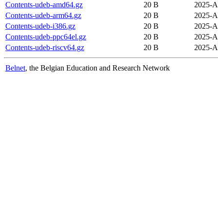
Contents-udeb-amd64.gz
20 B
2025-A
Contents-udeb-arm64.gz
20 B
2025-A
Contents-udeb-i386.gz
20 B
2025-A
Contents-udeb-ppc64el.gz
20 B
2025-A
Contents-udeb-riscv64.gz
20 B
2025-A
Belnet
, the Belgian Education and Research Network