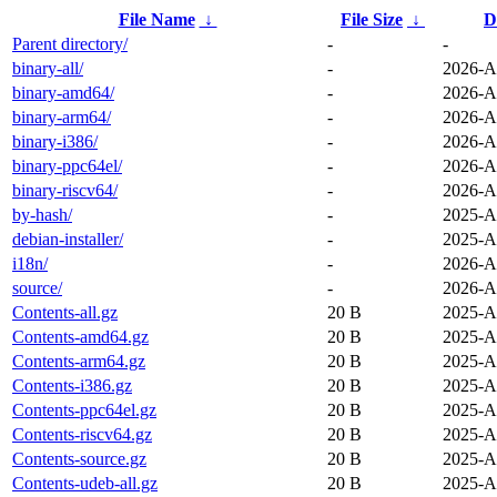
File Name
↓
File Size
↓
D
Parent directory/
-
-
binary-all/
-
2026-A
binary-amd64/
-
2026-A
binary-arm64/
-
2026-A
binary-i386/
-
2026-A
binary-ppc64el/
-
2026-A
binary-riscv64/
-
2026-A
by-hash/
-
2025-A
debian-installer/
-
2025-A
i18n/
-
2026-A
source/
-
2026-A
Contents-all.gz
20 B
2025-A
Contents-amd64.gz
20 B
2025-A
Contents-arm64.gz
20 B
2025-A
Contents-i386.gz
20 B
2025-A
Contents-ppc64el.gz
20 B
2025-A
Contents-riscv64.gz
20 B
2025-A
Contents-source.gz
20 B
2025-A
Contents-udeb-all.gz
20 B
2025-A