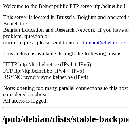
Welcome to the Belnet public FTP server ftp.belnet.be !
This server is located in Brussels, Belgium and operated 
Belnet, the
Belgian Education and Research Network. If you have a
problem, question or
mirror request, please send them to
ftpmaint@belnet.be
.
This archive is available through the following means:
HTTP http://ftp.belnet.be (IPv4 + IPv6)
FTP ftp://ftp.belnet.be (IPv4 + IPv6)
RSYNC rsync://rsync.belnet.be (IPv4)
Note: opening too many parallel connections to this host 
considered an abuse.
All access is logged.
/pub/debian/dists/stable-backpo