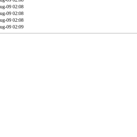
ug-09 02:08
ug-09 02:08
ug-09 02:08
ug-09 02:09