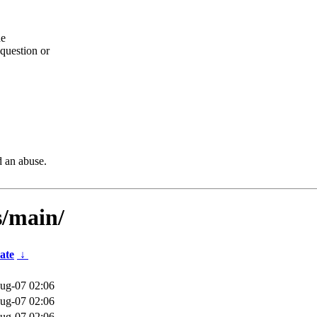
he
question or
d an abuse.
s/main/
ate
↓
ug-07 02:06
ug-07 02:06
ug-07 02:06