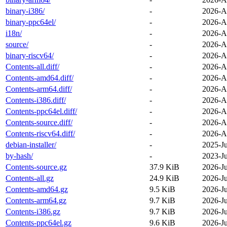
binary-i386/
-
2026-A
binary-ppc64el/
-
2026-A
i18n/
-
2026-A
source/
-
2026-A
binary-riscv64/
-
2026-A
Contents-all.diff/
-
2026-A
Contents-amd64.diff/
-
2026-A
Contents-arm64.diff/
-
2026-A
Contents-i386.diff/
-
2026-A
Contents-ppc64el.diff/
-
2026-A
Contents-source.diff/
-
2026-A
Contents-riscv64.diff/
-
2026-A
debian-installer/
-
2025-J
by-hash/
-
2023-J
Contents-source.gz
37.9 KiB
2026-Ju
Contents-all.gz
24.9 KiB
2026-Ju
Contents-amd64.gz
9.5 KiB
2026-Ju
Contents-arm64.gz
9.7 KiB
2026-Ju
Contents-i386.gz
9.7 KiB
2026-Ju
Contents-ppc64el.gz
9.6 KiB
2026-Ju