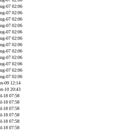
ug-07 02:06
ug-07 02:06
ug-07 02:06
ug-07 02:06
ug-07 02:06
ug-07 02:06
ug-07 02:06
ug-07 02:06
ug-07 02:06
ug-07 02:06
ug-07 02:06
ug-07 02:06
un-09 12:14
un-10 20:43
l-18 07:58
l-18 07:58
l-18 07:58
l-18 07:58
l-18 07:58
l-18 07:58