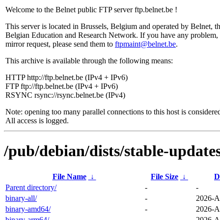
Welcome to the Belnet public FTP server ftp.belnet.be !
This server is located in Brussels, Belgium and operated by Belnet, t
Belgian Education and Research Network. If you have any problem, 
mirror request, please send them to
ftpmaint@belnet.be
.
This archive is available through the following means:
HTTP http://ftp.belnet.be (IPv4 + IPv6)
FTP ftp://ftp.belnet.be (IPv4 + IPv6)
RSYNC rsync://rsync.belnet.be (IPv4)
Note: opening too many parallel connections to this host is considere
All access is logged.
/pub/debian/dists/stable-update
File Name
↓
File Size
↓
D
Parent directory/
-
-
binary-all/
-
2026-A
binary-amd64/
-
2026-A
binary-arm64/
-
2026-A