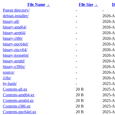
File Name
↓
File Size
↓
D
Parent directory/
-
-
debian-installer/
-
2026-A
binary-all/
-
2026-A
binary-amd64/
-
2026-A
binary-arm64/
-
2026-A
binary-i386/
-
2026-A
binary-ppc64el/
-
2026-A
binary-riscv64/
-
2026-A
binary-loong64/
-
2026-A
binary-armhf/
-
2026-A
binary-s390x/
-
2026-A
source/
-
2026-A
i18n/
-
2026-A
by-hash/
-
2025-A
Contents-all.gz
20 B
2025-A
Contents-amd64.gz
20 B
2025-A
Contents-arm64.gz
20 B
2025-A
Contents-i386.gz
20 B
2025-A
Contents-ppc64el.gz
20 B
2025-A