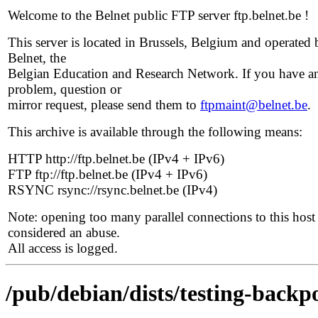
Welcome to the Belnet public FTP server ftp.belnet.be !
This server is located in Brussels, Belgium and operated 
Belnet, the
Belgian Education and Research Network. If you have a
problem, question or
mirror request, please send them to
ftpmaint@belnet.be
.
This archive is available through the following means:
HTTP http://ftp.belnet.be (IPv4 + IPv6)
FTP ftp://ftp.belnet.be (IPv4 + IPv6)
RSYNC rsync://rsync.belnet.be (IPv4)
Note: opening too many parallel connections to this host 
considered an abuse.
All access is logged.
/pub/debian/dists/testing-backp