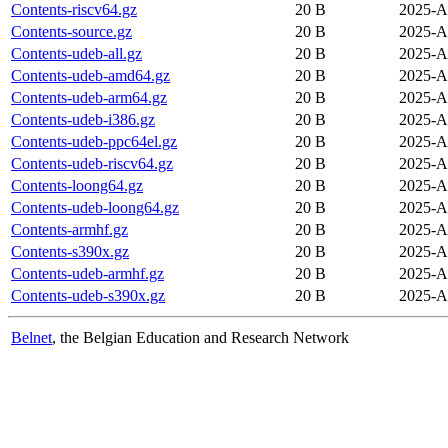
Contents-riscv64.gz
20 B
2025-A
Contents-source.gz
20 B
2025-A
Contents-udeb-all.gz
20 B
2025-A
Contents-udeb-amd64.gz
20 B
2025-A
Contents-udeb-arm64.gz
20 B
2025-A
Contents-udeb-i386.gz
20 B
2025-A
Contents-udeb-ppc64el.gz
20 B
2025-A
Contents-udeb-riscv64.gz
20 B
2025-A
Contents-loong64.gz
20 B
2025-A
Contents-udeb-loong64.gz
20 B
2025-A
Contents-armhf.gz
20 B
2025-A
Contents-s390x.gz
20 B
2025-A
Contents-udeb-armhf.gz
20 B
2025-A
Contents-udeb-s390x.gz
20 B
2025-A
Belnet
, the Belgian Education and Research Network