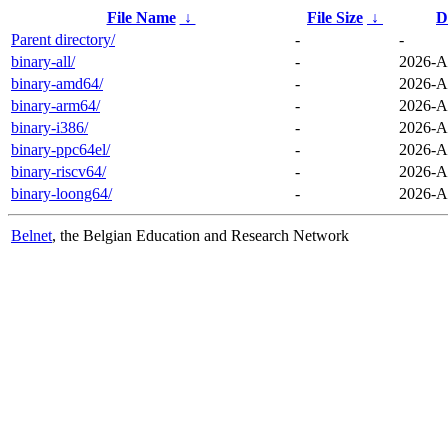
File Name
↓
File Size
↓
D
Parent directory/
-
-
binary-all/
-
2026-A
binary-amd64/
-
2026-A
binary-arm64/
-
2026-A
binary-i386/
-
2026-A
binary-ppc64el/
-
2026-A
binary-riscv64/
-
2026-A
binary-loong64/
-
2026-A
Belnet
, the Belgian Education and Research Network