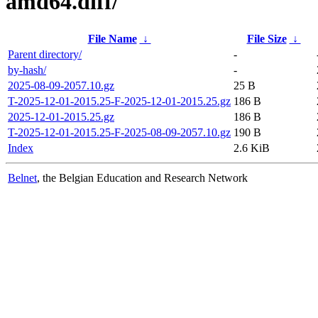
amd64.diff/
File Name
↓
File Size
↓
Parent directory/
-
by-hash/
-
2025-08-09-2057.10.gz
25 B
T-2025-12-01-2015.25-F-2025-12-01-2015.25.gz
186 B
2025-12-01-2015.25.gz
186 B
T-2025-12-01-2015.25-F-2025-08-09-2057.10.gz
190 B
Index
2.6 KiB
Belnet
, the Belgian Education and Research Network