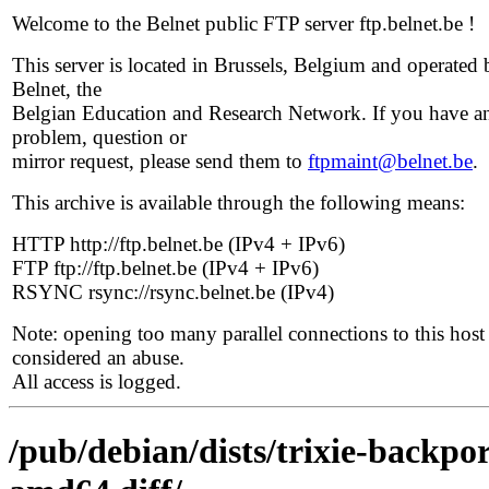
Welcome to the Belnet public FTP server ftp.belnet.be !
This server is located in Brussels, Belgium and operated 
Belnet, the
Belgian Education and Research Network. If you have a
problem, question or
mirror request, please send them to
ftpmaint@belnet.be
.
This archive is available through the following means:
HTTP http://ftp.belnet.be (IPv4 + IPv6)
FTP ftp://ftp.belnet.be (IPv4 + IPv6)
RSYNC rsync://rsync.belnet.be (IPv4)
Note: opening too many parallel connections to this host 
considered an abuse.
All access is logged.
/pub/debian/dists/trixie-backpo