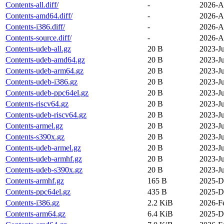
Contents-all.diff/
-
2026-A
Contents-amd64.diff/
-
2026-A
Contents-i386.diff/
-
2026-A
Contents-source.diff/
-
2026-A
Contents-udeb-all.gz
20 B
2023-Ju
Contents-udeb-amd64.gz
20 B
2023-Ju
Contents-udeb-arm64.gz
20 B
2023-Ju
Contents-udeb-i386.gz
20 B
2023-Ju
Contents-udeb-ppc64el.gz
20 B
2023-Ju
Contents-riscv64.gz
20 B
2023-Ju
Contents-udeb-riscv64.gz
20 B
2023-Ju
Contents-armel.gz
20 B
2023-Ju
Contents-s390x.gz
20 B
2023-Ju
Contents-udeb-armel.gz
20 B
2023-Ju
Contents-udeb-armhf.gz
20 B
2023-Ju
Contents-udeb-s390x.gz
20 B
2023-Ju
Contents-armhf.gz
165 B
2025-D
Contents-ppc64el.gz
435 B
2025-D
Contents-i386.gz
2.2 KiB
2026-F
Contents-arm64.gz
6.4 KiB
2025-D