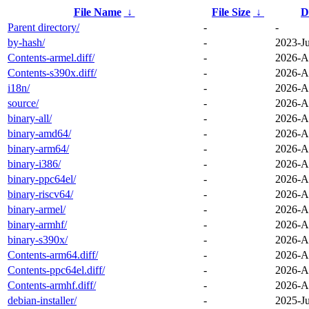
File Name
↓
File Size
↓
D
Parent directory/
-
-
by-hash/
-
2023-Ju
Contents-armel.diff/
-
2026-A
Contents-s390x.diff/
-
2026-A
i18n/
-
2026-A
source/
-
2026-A
binary-all/
-
2026-A
binary-amd64/
-
2026-A
binary-arm64/
-
2026-A
binary-i386/
-
2026-A
binary-ppc64el/
-
2026-A
binary-riscv64/
-
2026-A
binary-armel/
-
2026-A
binary-armhf/
-
2026-A
binary-s390x/
-
2026-A
Contents-arm64.diff/
-
2026-A
Contents-ppc64el.diff/
-
2026-A
Contents-armhf.diff/
-
2026-A
debian-installer/
-
2025-J