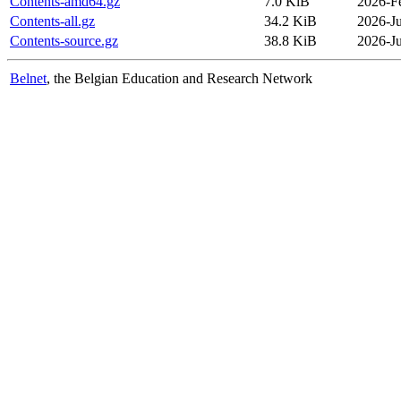
Contents-amd64.gz
7.0 KiB
2026-F
Contents-all.gz
34.2 KiB
2026-Ju
Contents-source.gz
38.8 KiB
2026-Ju
Belnet
, the Belgian Education and Research Network