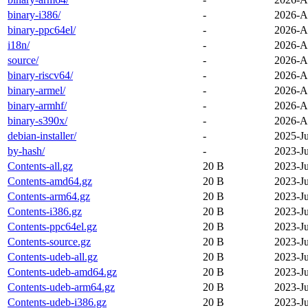
binary-i386/
-
2026-A
binary-ppc64el/
-
2026-A
i18n/
-
2026-A
source/
-
2026-A
binary-riscv64/
-
2026-A
binary-armel/
-
2026-A
binary-armhf/
-
2026-A
binary-s390x/
-
2026-A
debian-installer/
-
2025-J
by-hash/
-
2023-J
Contents-all.gz
20 B
2023-J
Contents-amd64.gz
20 B
2023-J
Contents-arm64.gz
20 B
2023-J
Contents-i386.gz
20 B
2023-J
Contents-ppc64el.gz
20 B
2023-J
Contents-source.gz
20 B
2023-J
Contents-udeb-all.gz
20 B
2023-J
Contents-udeb-amd64.gz
20 B
2023-J
Contents-udeb-arm64.gz
20 B
2023-J
Contents-udeb-i386.gz
20 B
2023-J