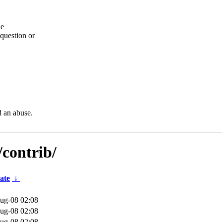
he
question or
d an abuse.
/contrib/
ate
↓
ug-08 02:08
ug-08 02:08
ug-08 02:08