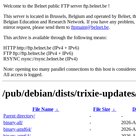
Welcome to the Belnet public FTP server ftp.belnet.be !
This server is located in Brussels, Belgium and operated by Belnet, t
Belgian Education and Research Network. If you have any problem, 
mirror request, please send them to
ftpmaint@belnet.be
.
This archive is available through the following means:
HTTP http://ftp.belnet.be (IPv4 + IPv6)
FTP ftp://ftp.belnet.be (IPv4 + IPv6)
RSYNC rsync://rsync.belnet.be (IPv4)
Note: opening too many parallel connections to this host is considere
All access is logged.
/pub/debian/dists/trixie-updates
File Name
↓
File Size
↓
D
Parent directory/
-
-
binary-all/
-
2026-A
binary-amd64/
-
2026-A
binary-arm64/
-
2026-A