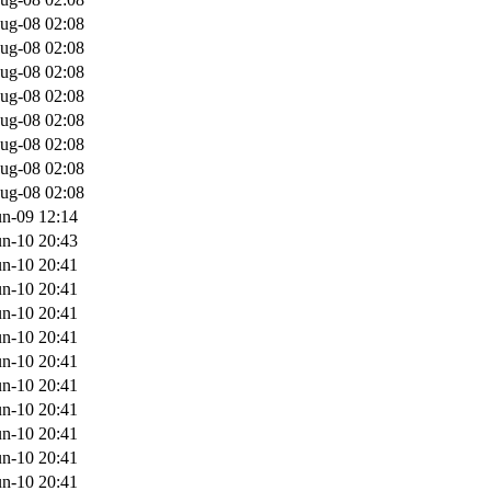
ug-08 02:08
ug-08 02:08
ug-08 02:08
ug-08 02:08
ug-08 02:08
ug-08 02:08
ug-08 02:08
ug-08 02:08
un-09 12:14
un-10 20:43
un-10 20:41
un-10 20:41
un-10 20:41
un-10 20:41
un-10 20:41
un-10 20:41
un-10 20:41
un-10 20:41
un-10 20:41
un-10 20:41