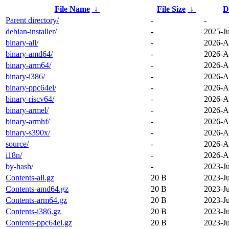
File Name
↓
File Size
↓
D
Parent directory/
-
-
debian-installer/
-
2025-J
binary-all/
-
2026-A
binary-amd64/
-
2026-A
binary-arm64/
-
2026-A
binary-i386/
-
2026-A
binary-ppc64el/
-
2026-A
binary-riscv64/
-
2026-A
binary-armel/
-
2026-A
binary-armhf/
-
2026-A
binary-s390x/
-
2026-A
source/
-
2026-A
i18n/
-
2026-A
by-hash/
-
2023-J
Contents-all.gz
20 B
2023-J
Contents-amd64.gz
20 B
2023-J
Contents-arm64.gz
20 B
2023-J
Contents-i386.gz
20 B
2023-J
Contents-ppc64el.gz
20 B
2023-J