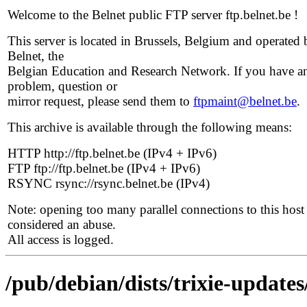
Welcome to the Belnet public FTP server ftp.belnet.be !
This server is located in Brussels, Belgium and operated 
Belnet, the
Belgian Education and Research Network. If you have a
problem, question or
mirror request, please send them to
ftpmaint@belnet.be
.
This archive is available through the following means:
HTTP http://ftp.belnet.be (IPv4 + IPv6)
FTP ftp://ftp.belnet.be (IPv4 + IPv6)
RSYNC rsync://rsync.belnet.be (IPv4)
Note: opening too many parallel connections to this host 
considered an abuse.
All access is logged.
/pub/debian/dists/trixie-updates