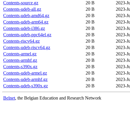
Contents-source.gz
20 B
2023-J
Contents-udeb-all.gz
20 B
2023-J
Contents-udeb-amd64.gz
20 B
2023-J
Contents-udeb-arm64.gz
20 B
2023-J
Contents-udeb-i386.gz
20 B
2023-J
Contents-udeb-ppc64el.gz
20 B
2023-J
Contents-riscv64.gz
20 B
2023-J
Contents-udeb-riscv64.gz
20 B
2023-J
Contents-armel.gz
20 B
2023-J
Contents-armhf.gz
20 B
2023-J
Contents-s390x.gz
20 B
2023-J
Contents-udeb-armel.gz
20 B
2023-J
Contents-udeb-armhf.gz
20 B
2023-J
Contents-udeb-s390x.gz
20 B
2023-J
Belnet
, the Belgian Education and Research Network