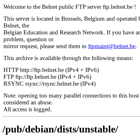
Welcome to the Belnet public FTP server ftp.belnet.be !
This server is located in Brussels, Belgium and operated 
Belnet, the
Belgian Education and Research Network. If you have a
problem, question or
mirror request, please send them to
ftpmaint@belnet.be
.
This archive is available through the following means:
HTTP http://ftp.belnet.be (IPv4 + IPv6)
FTP ftp://ftp.belnet.be (IPv4 + IPv6)
RSYNC rsync://rsync.belnet.be (IPv4)
Note: opening too many parallel connections to this host 
considered an abuse.
All access is logged.
/pub/debian/dists/unstable/