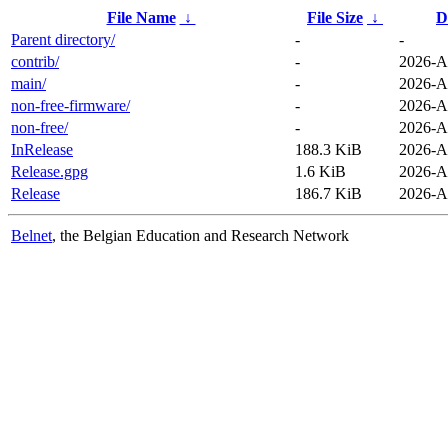
File Name
↓
File Size
↓
D
Parent directory/
-
-
contrib/
-
2026-A
main/
-
2026-A
non-free-firmware/
-
2026-A
non-free/
-
2026-A
InRelease
188.3 KiB
2026-A
Release.gpg
1.6 KiB
2026-A
Release
186.7 KiB
2026-A
Belnet
, the Belgian Education and Research Network