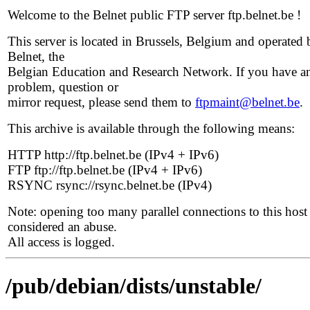
Welcome to the Belnet public FTP server ftp.belnet.be !
This server is located in Brussels, Belgium and operated 
Belnet, the
Belgian Education and Research Network. If you have a
problem, question or
mirror request, please send them to
ftpmaint@belnet.be
.
This archive is available through the following means:
HTTP http://ftp.belnet.be (IPv4 + IPv6)
FTP ftp://ftp.belnet.be (IPv4 + IPv6)
RSYNC rsync://rsync.belnet.be (IPv4)
Note: opening too many parallel connections to this host 
considered an abuse.
All access is logged.
/pub/debian/dists/unstable/