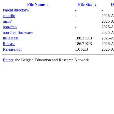
File Name
↓
File Size
↓
D
Parent directory/
-
-
contrib/
-
2026-A
main/
-
2026-A
non-free/
-
2026-A
non-free-firmware/
-
2026-A
InRelease
188.3 KiB
2026-A
Release
186.7 KiB
2026-A
Release.gpg
1.6 KiB
2026-A
Belnet
, the Belgian Education and Research Network