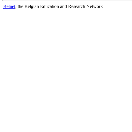
Belnet
, the Belgian Education and Research Network