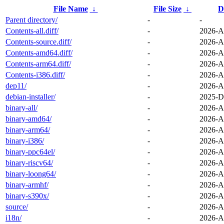
File Name
↓
File Size
↓
D
Parent directory/
-
-
Contents-all.diff/
-
2026-A
Contents-source.diff/
-
2026-A
Contents-amd64.diff/
-
2026-A
Contents-arm64.diff/
-
2026-A
Contents-i386.diff/
-
2026-A
dep11/
-
2026-A
debian-installer/
-
2025-D
binary-all/
-
2026-A
binary-amd64/
-
2026-A
binary-arm64/
-
2026-A
binary-i386/
-
2026-A
binary-ppc64el/
-
2026-A
binary-riscv64/
-
2026-A
binary-loong64/
-
2026-A
binary-armhf/
-
2026-A
binary-s390x/
-
2026-A
source/
-
2026-A
i18n/
-
2026-A