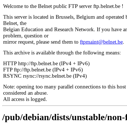
Welcome to the Belnet public FTP server ftp.belnet.be !
This server is located in Brussels, Belgium and operated 
Belnet, the
Belgian Education and Research Network. If you have a
problem, question or
mirror request, please send them to
ftpmaint@belnet.be
.
This archive is available through the following means:
HTTP http://ftp.belnet.be (IPv4 + IPv6)
FTP ftp://ftp.belnet.be (IPv4 + IPv6)
RSYNC rsync://rsync.belnet.be (IPv4)
Note: opening too many parallel connections to this host 
considered an abuse.
All access is logged.
/pub/debian/dists/unstable/non-