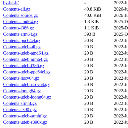
by-hash/
-
2022-Ju
Contents-all.gz
40.8 KiB
2026-Ju
Contents-source.gz
40.6 KiB
2026-Ju
Contents-amd64.gz
1.3 KiB
2025-D
Contents-i386.gz
1.1 KiB
2025-D
Contents-arm64.gz
393 B
2025-O
Contents-ppc64el.gz
20 B
2022-Ju
Contents-udeb-all.gz
20 B
2022-Ju
Contents-udeb-amd64.gz
20 B
2022-Ju
Contents-udeb-arm64.gz
20 B
2022-Ju
Contents-udeb-i386.gz
20 B
2022-Ju
Contents-udeb-ppc64el.gz
20 B
2022-Ju
Contents-riscv64.gz
20 B
2022-Ju
Contents-udeb-riscv64.gz
20 B
2022-Ju
Contents-loong64.gz
20 B
2022-Ju
Contents-udeb-loong64.gz
20 B
2022-Ju
Contents-armhf.gz
20 B
2022-Ju
Contents-s390x.gz
20 B
2022-Ju
Contents-udeb-armhf.gz
20 B
2022-Ju
Contents-udeb-s390x.gz
20 B
2022-Ju