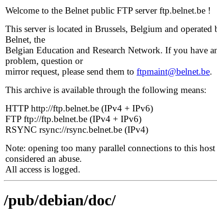
Welcome to the Belnet public FTP server ftp.belnet.be !
This server is located in Brussels, Belgium and operated 
Belnet, the
Belgian Education and Research Network. If you have a
problem, question or
mirror request, please send them to
ftpmaint@belnet.be
.
This archive is available through the following means:
HTTP http://ftp.belnet.be (IPv4 + IPv6)
FTP ftp://ftp.belnet.be (IPv4 + IPv6)
RSYNC rsync://rsync.belnet.be (IPv4)
Note: opening too many parallel connections to this host 
considered an abuse.
All access is logged.
/pub/debian/doc/