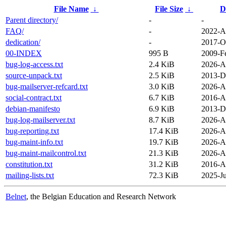
File Name
↓
File Size
↓
D
Parent directory/
-
-
FAQ/
-
2022-A
dedication/
-
2017-O
00-INDEX
995 B
2009-F
bug-log-access.txt
2.4 KiB
2026-A
source-unpack.txt
2.5 KiB
2013-D
bug-mailserver-refcard.txt
3.0 KiB
2026-A
social-contract.txt
6.7 KiB
2016-A
debian-manifesto
6.9 KiB
2013-D
bug-log-mailserver.txt
8.7 KiB
2026-A
bug-reporting.txt
17.4 KiB
2026-A
bug-maint-info.txt
19.7 KiB
2026-A
bug-maint-mailcontrol.txt
21.3 KiB
2026-A
constitution.txt
31.2 KiB
2016-A
mailing-lists.txt
72.3 KiB
2025-Ju
Belnet
, the Belgian Education and Research Network