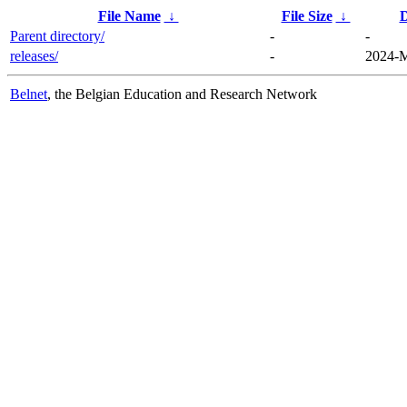
File Name
↓
File Size
↓
D
Parent directory/
-
-
releases/
-
2024-M
Belnet
, the Belgian Education and Research Network