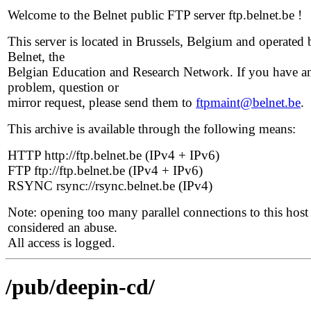
Welcome to the Belnet public FTP server ftp.belnet.be !
This server is located in Brussels, Belgium and operated 
Belnet, the
Belgian Education and Research Network. If you have a
problem, question or
mirror request, please send them to
ftpmaint@belnet.be
.
This archive is available through the following means:
HTTP http://ftp.belnet.be (IPv4 + IPv6)
FTP ftp://ftp.belnet.be (IPv4 + IPv6)
RSYNC rsync://rsync.belnet.be (IPv4)
Note: opening too many parallel connections to this host 
considered an abuse.
All access is logged.
/pub/deepin-cd/